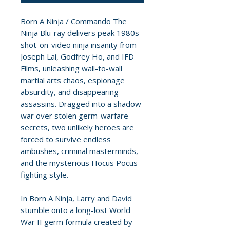
Born A Ninja / Commando The
Ninja Blu-ray delivers peak 1980s
shot-on-video ninja insanity from
Joseph Lai, Godfrey Ho, and IFD
Films, unleashing wall-to-wall
martial arts chaos, espionage
absurdity, and disappearing
assassins. Dragged into a shadow
war over stolen germ-warfare
secrets, two unlikely heroes are
forced to survive endless
ambushes, criminal masterminds,
and the mysterious Hocus Pocus
fighting style.
In Born A Ninja, Larry and David
stumble onto a long-lost World
War II germ formula created by