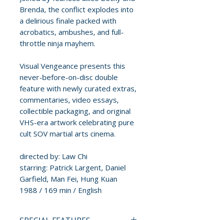
Brenda, the conflict explodes into
a delirious finale packed with
acrobatics, ambushes, and full-
throttle ninja mayhem.
Visual Vengeance presents this
never-before-on-disc double
feature with newly curated extras,
commentaries, video essays,
collectible packaging, and original
VHS-era artwork celebrating pure
cult SOV martial arts cinema.
directed by: Law Chi
starring: Patrick Largent, Daniel
Garfield, Man Fei, Hung Kuan
1988 / 169 min / English