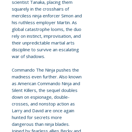
scientist Tanaka, placing them
squarely in the crosshairs of
merciless ninja enforcer Simon and
his ruthless employer Martin. As
global catastrophe looms, the duo
rely on instinct, improvisation, and
their unpredictable martial arts
discipline to survive an escalating
war of shadows.
Commando The Ninja pushes the
madness even further. Also known
as American Commando Ninja and
Silent Killers, the sequel doubles
down on espionage, double-
crosses, and nonstop action as
Larry and David are once again
hunted for secrets more
dangerous than ninja blades.
Joined by fearless allies Becky and