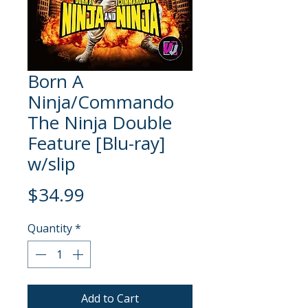
Born A
Ninja/Commando
The Ninja Double
Feature [Blu-ray]
w/slip
Price
$34.99
Quantity
*
Add to Cart