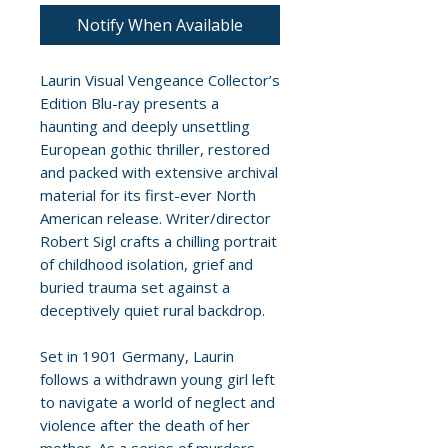
Notify When Available
Laurin Visual Vengeance Collector’s
Edition Blu-ray presents a
haunting and deeply unsettling
European gothic thriller, restored
and packed with extensive archival
material for its first-ever North
American release. Writer/director
Robert Sigl crafts a chilling portrait
of childhood isolation, grief and
buried trauma set against a
deceptively quiet rural backdrop.
Set in 1901 Germany, Laurin
follows a withdrawn young girl left
to navigate a world of neglect and
violence after the death of her