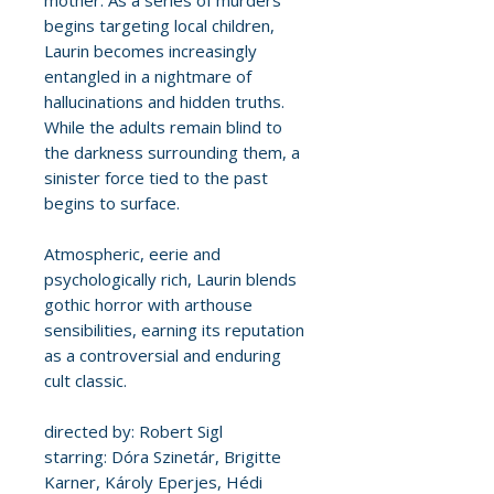
mother. As a series of murders
begins targeting local children,
Laurin becomes increasingly
entangled in a nightmare of
hallucinations and hidden truths.
While the adults remain blind to
the darkness surrounding them, a
sinister force tied to the past
begins to surface.
Atmospheric, eerie and
psychologically rich, Laurin blends
gothic horror with arthouse
sensibilities, earning its reputation
as a controversial and enduring
cult classic.
directed by: Robert Sigl
starring: Dóra Szinetár, Brigitte
Karner, Károly Eperjes, Hédi