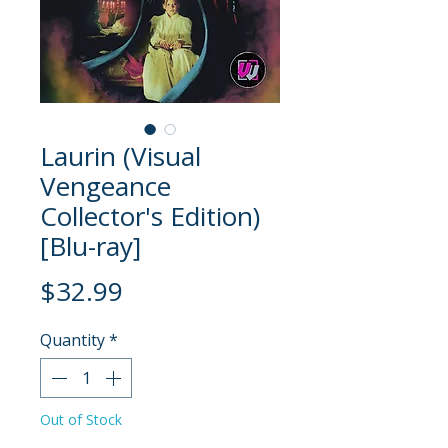
Laurin (Visual
Vengeance
Collector's Edition)
[Blu-ray]
Price
$32.99
Quantity
*
Out of Stock