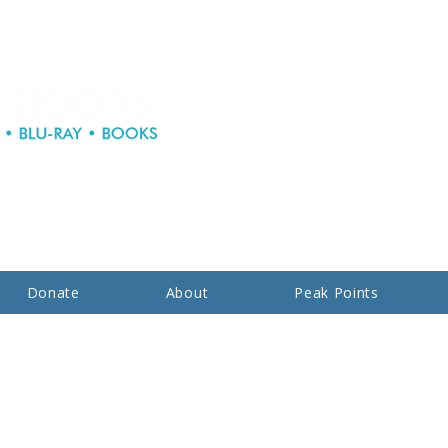
Donate
About
Peak Points