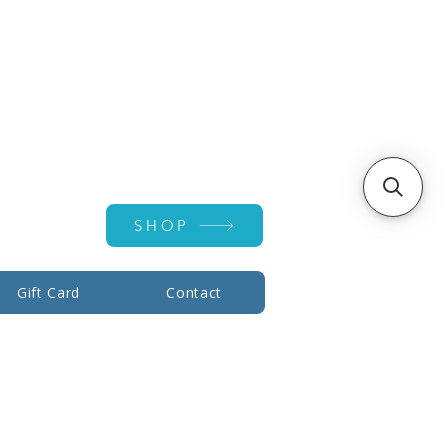
Account ▾
SHOP
Gift Card
Contact