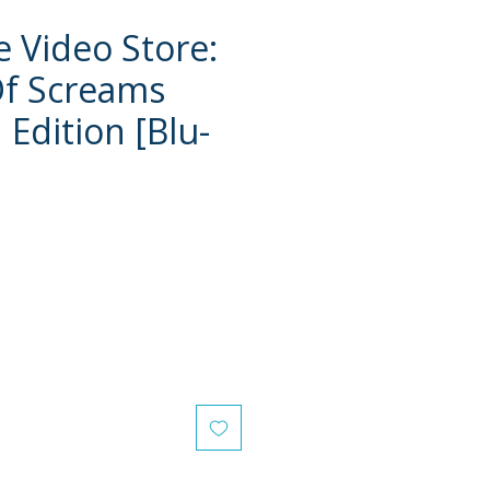
e Video Store:
Of Screams
Edition [Blu-
e