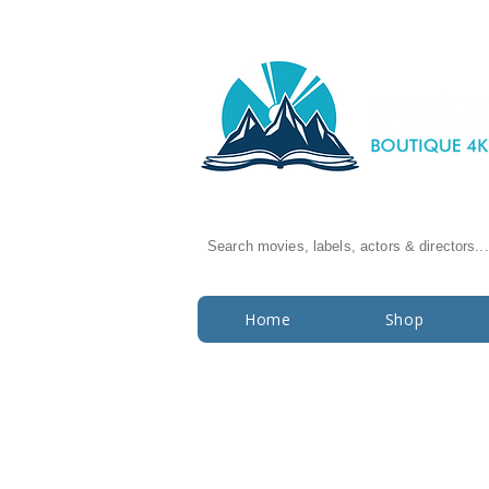
Search movies, labels, actors & directors...
Home
Shop