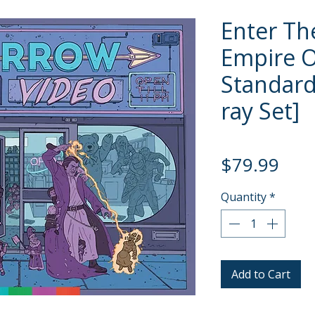
Enter Th
Empire 
Standard 
ray Set]
Pric
$79.99
Quantity
*
Add to Cart