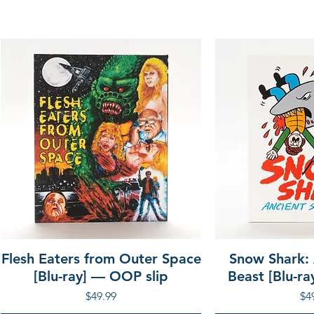
Flesh Eaters from Outer Space
Snow Shark:
[Blu-ray] — OOP slip
Beast [Blu-r
Price
Pri
$49.99
$4