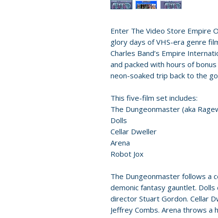
Enter The Video Store Empire O
glory days of VHS-era genre film
Charles Band’s Empire Internatio
and packed with hours of bonus c
neon-soaked trip back to the go
This five-film set includes:
The Dungeonmaster (aka Rage
Dolls
Cellar Dweller
Arena
Robot Jox
The Dungeonmaster follows a c
demonic fantasy gauntlet. Dolls 
director Stuart Gordon. Cellar 
Jeffrey Combs. Arena throws a h