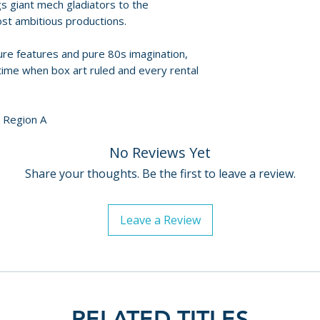
s giant mech gladiators to the
• Audio commentar
For full details, p
ost ambitious productions.
• Interview with J
Policies page
.
• Trailers and ima
ture features and pure 80s imagination,
a time when box art ruled and every rental
DISC TWO – DOL
• Audio commenta
and archival trac
/ Region A
• Assembling Doll
• Toys of Terror
No Reviews Yet
• Film-to-storybo
Share your thoughts. Be the first to leave a review.
• Trailers and gall
DISC THREE – C
Leave a Review
• Audio commenta
• Grabbed by the 
• Inside the Cellar
• Sales materials 
• Image galleries
RELATED TITLES