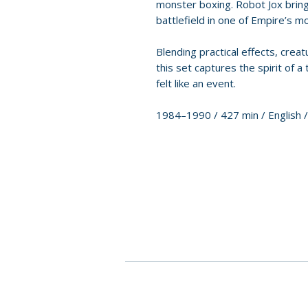
monster boxing. Robot Jox bring
battlefield in one of Empire’s m
Blending practical effects, crea
this set captures the spirit of 
felt like an event.
1984–1990 / 427 min / English 