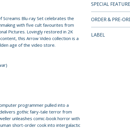
SPECIAL FEATUR
BLU-RAY SPECIA
f Screams Blu-ray Set celebrates the
ORDER & PRE-O
• 2K restorations 
making with five cult favourites from
materials
Payment is proces
nal Pictures. Lovingly restored in 2K
LABEL
• High Definition 
orders.
ontent, this Arrow Video collection is a
five films
lden age of the video store.
Arrow Video
• Original lossles
Pre-order and res
options (where ap
reserved in advanc
• Optional English
war)
cancellation, modi
hard of hearing
submitted.
• Slipcase featur
• Reversible sleev
Orders containing
Sheady
all items are avai
sooner, please pl
omputer programmer pulled into a
DISC ONE – TH
delivers gothic fairy-tale terror from
• Three versions 
Release dates and
Dweller unleashes comic-book horror with
theatrical, pre-r
provided by distr
uman short-order cook into intergalactic
international