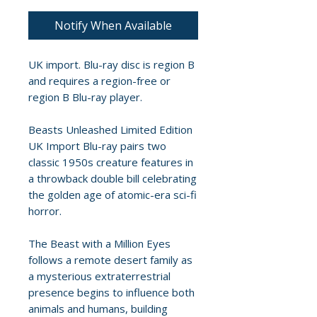
Notify When Available
UK import. Blu-ray disc is region B
and requires a region-free or
region B Blu-ray player.
Beasts Unleashed Limited Edition
UK Import Blu-ray pairs two
classic 1950s creature features in
a throwback double bill celebrating
the golden age of atomic-era sci-fi
horror.
The Beast with a Million Eyes
follows a remote desert family as
a mysterious extraterrestrial
presence begins to influence both
animals and humans, building