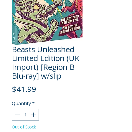
Beasts Unleashed
Limited Edition (UK
Import) [Region B
Blu-ray] w/slip
Price
$41.99
Quantity
*
Out of Stock