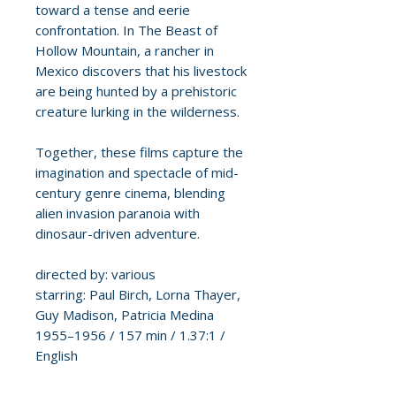
toward a tense and eerie
confrontation. In The Beast of
Hollow Mountain, a rancher in
Mexico discovers that his livestock
are being hunted by a prehistoric
creature lurking in the wilderness.
Together, these films capture the
imagination and spectacle of mid-
century genre cinema, blending
alien invasion paranoia with
dinosaur-driven adventure.
directed by: various
starring: Paul Birch, Lorna Thayer,
Guy Madison, Patricia Medina
1955–1956 / 157 min / 1.37:1 /
English