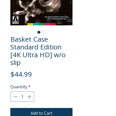
Basket Case
Standard Edition
[4K Ultra HD] w/o
slip
Price
$44.99
Quantity
*
Add to Cart