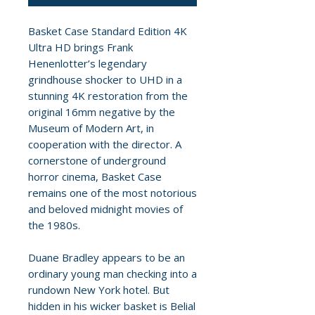
Basket Case Standard Edition 4K
Ultra HD brings Frank
Henenlotter’s legendary
grindhouse shocker to UHD in a
stunning 4K restoration from the
original 16mm negative by the
Museum of Modern Art, in
cooperation with the director. A
cornerstone of underground
horror cinema, Basket Case
remains one of the most notorious
and beloved midnight movies of
the 1980s.
Duane Bradley appears to be an
ordinary young man checking into a
rundown New York hotel. But
hidden in his wicker basket is Belial