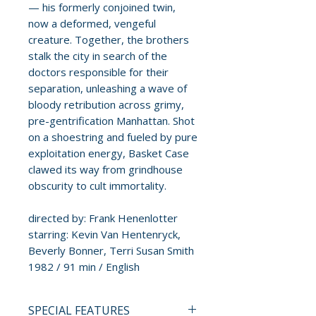
— his formerly conjoined twin,
now a deformed, vengeful
creature. Together, the brothers
stalk the city in search of the
doctors responsible for their
separation, unleashing a wave of
bloody retribution across grimy,
pre-gentrification Manhattan. Shot
on a shoestring and fueled by pure
exploitation energy, Basket Case
clawed its way from grindhouse
obscurity to cult immortality.
directed by: Frank Henenlotter
starring: Kevin Van Hentenryck,
Beverly Bonner, Terri Susan Smith
1982 / 91 min / English
SPECIAL FEATURES