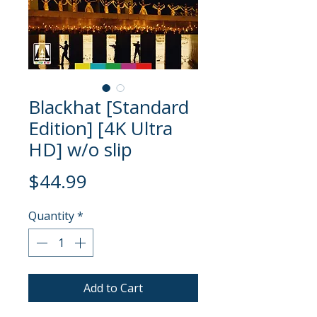
Blackhat [Standard
Edition] [4K Ultra
HD] w/o slip
Price
$44.99
Quantity
*
Add to Cart