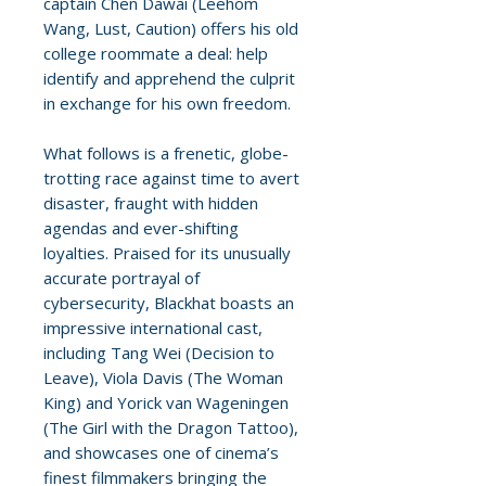
captain Chen Dawai (Leehom
Wang, Lust, Caution) offers his old
college roommate a deal: help
identify and apprehend the culprit
in exchange for his own freedom.
What follows is a frenetic, globe-
trotting race against time to avert
disaster, fraught with hidden
agendas and ever-shifting
loyalties. Praised for its unusually
accurate portrayal of
cybersecurity, Blackhat boasts an
impressive international cast,
including Tang Wei (Decision to
Leave), Viola Davis (The Woman
King) and Yorick van Wageningen
(The Girl with the Dragon Tattoo),
and showcases one of cinema’s
finest filmmakers bringing the