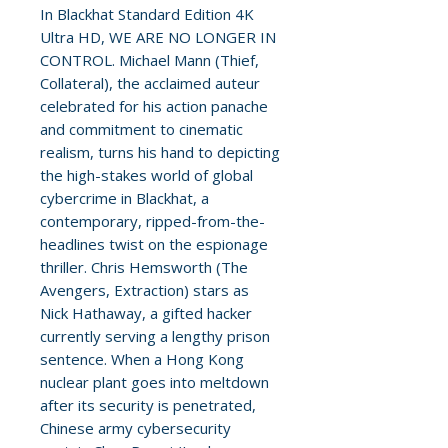
In Blackhat Standard Edition 4K
Ultra HD, WE ARE NO LONGER IN
CONTROL. Michael Mann (Thief,
Collateral), the acclaimed auteur
celebrated for his action panache
and commitment to cinematic
realism, turns his hand to depicting
the high-stakes world of global
cybercrime in Blackhat, a
contemporary, ripped-from-the-
headlines twist on the espionage
thriller. Chris Hemsworth (The
Avengers, Extraction) stars as
Nick Hathaway, a gifted hacker
currently serving a lengthy prison
sentence. When a Hong Kong
nuclear plant goes into meltdown
after its security is penetrated,
Chinese army cybersecurity