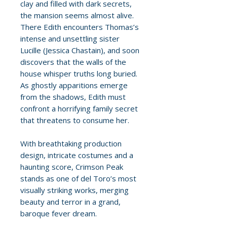
clay and filled with dark secrets,
the mansion seems almost alive.
There Edith encounters Thomas’s
intense and unsettling sister
Lucille (Jessica Chastain), and soon
discovers that the walls of the
house whisper truths long buried.
As ghostly apparitions emerge
from the shadows, Edith must
confront a horrifying family secret
that threatens to consume her.
With breathtaking production
design, intricate costumes and a
haunting score, Crimson Peak
stands as one of del Toro’s most
visually striking works, merging
beauty and terror in a grand,
baroque fever dream.