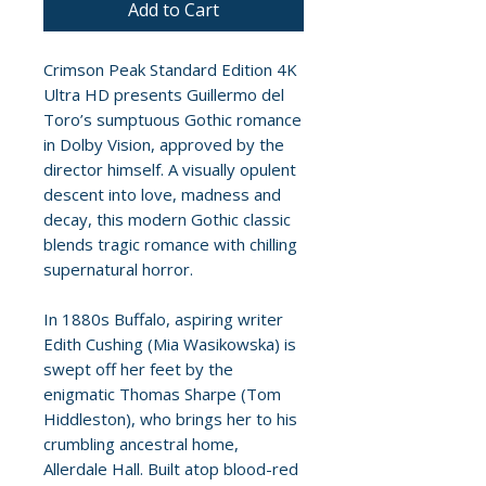
Add to Cart
Crimson Peak Standard Edition 4K
Ultra HD presents Guillermo del
Toro’s sumptuous Gothic romance
in Dolby Vision, approved by the
director himself. A visually opulent
descent into love, madness and
decay, this modern Gothic classic
blends tragic romance with chilling
supernatural horror.
In 1880s Buffalo, aspiring writer
Edith Cushing (Mia Wasikowska) is
swept off her feet by the
enigmatic Thomas Sharpe (Tom
Hiddleston), who brings her to his
crumbling ancestral home,
Allerdale Hall. Built atop blood-red