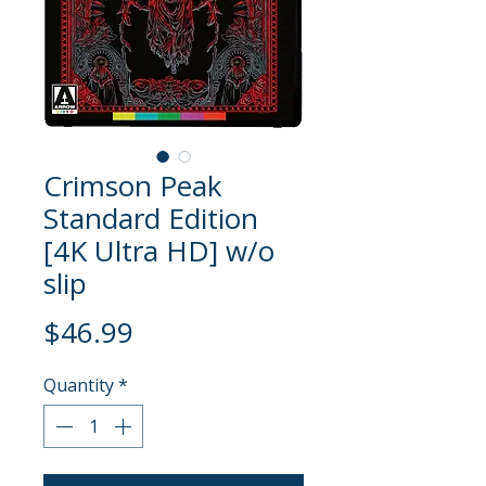
Crimson Peak
Standard Edition
[4K Ultra HD] w/o
slip
Price
$46.99
Quantity
*