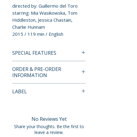
directed by: Guillermo del Toro
starring: Mia Wasikowska, Tom
Hiddleston, Jessica Chastain,
Charlie Hunnam
2015 / 119 min / English
SPECIAL FEATURES
4K ULTRA HD SPECIAL
ORDER & PRE-ORDER
FEATURES
INFORMATION
• 4K (2160p) presentation in
Dolby Vision (HDR10
Payment is processed at
LABEL
compatible), approved by
checkout for all orders.
Guillermo del Toro
Arrow Video
• Original DTS:X audio
Pre-order and restock items are
• Optional English subtitles for
processed and reserved in
No Reviews Yet
the deaf and hard of hearing
advance and are not eligible for
Share your thoughts. Be the first to
• Optional Descriptive Video
cancellation, modification, or
leave a review.