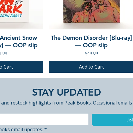
 Ancient Snow
The Demon Disorder [Blu-ray]
ay] — OOP slip
— OOP slip
ce
Price
9.99
$49.99
o Cart
Add to Cart
PRE-ORDER
PRE-ORDER
STAY UPDATED
 and restock highlights from Peak Books. Occasional emails
Joi
ooks email updates.
*