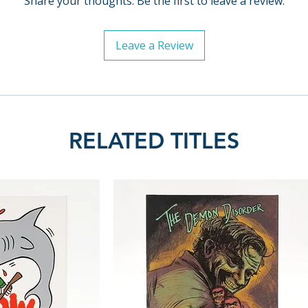
Share your thoughts. Be the first to leave a review.
Leave a Review
RELATED TITLES