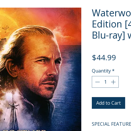
Waterwo
Edition [
Blu-ray] 
Pric
$44.99
Quantity
*
Add to Cart
SPECIAL FEATUR