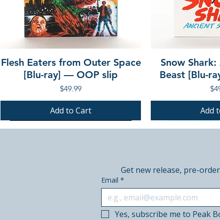
Flesh Eaters from Outer Space
Snow Shark:
[Blu-ray] — OOP slip
Beast [Blu-r
Price
Pri
$49.99
$4
Add to Cart
Add t
PRE-ORDER
PRE-ORDER
PRE-ORDER
PRE-ORDER
Get new release, pre-order
Email
*
Yes, subscribe me to Peak B