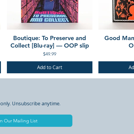
Boutique: To Preserve and
Good Mann
Collect [Blu-ray] — OOP slip
O
Price
$49.99
Add to Cart
Ad
PRE-ORDER
PRE-ORDER
PRE-ORDER
PRE-ORDER
 only. Unsubscribe anytime.
n Our Mailing List