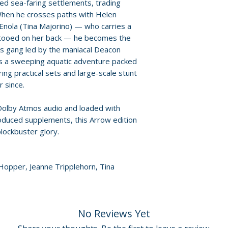
Policies page
.
ted sea-faring settlements, trading
When he crosses paths with Helen
DISC TWO – ULYS
Enola (Tina Majorino) — who carries a
• High Definition 
ttooed on her back — he becomes the
extended Europea
ss gang led by the maniacal Deacon
• Original 5.1 DT
is a sweeping aquatic adventure packed
options
ing practical sets and large-scale stunt
 since.
Packaging and pr
 Dolby Atmos audio and loaded with
• Reversible sleev
oduced supplements, this Arrow edition
commissioned art
blockbuster glory.
• Two-disc edition
Additional details
 Hopper, Jeanne Tripplehorn, Tina
Label: Arrow Vide
Region: Region F
Number of discs: 
No Reviews Yet