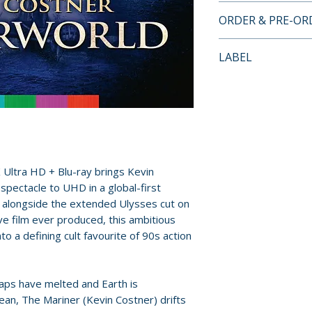
4K ULTRA HD + B
ORDER & PRE-O
DISC ONE – THEA
• 4K restoration of
Payment is proces
LABEL
from original fil
orders.
• 4K (2160p) UHD 
Arrow Video
(HDR10 compatibl
Pre-order and res
• Dolby Atmos, 5
reserved in advanc
audio options
cancellation, modi
• Optional English
submitted.
hard of hearing
Ultra HD + Blu-ray brings Kevin
• Maelstrom: The
Orders containing
spectacle to UHD in a global-first
feature-length m
all items are avai
t, alongside the extended Ulysses cut on
• Dances With Wav
sooner, please pl
e film ever produced, this ambitious
featurette
o a defining cult favourite of 90s action
• Global Warnings
Release dates and
Kenny
provided by distr
• Production and p
caps have melted and Earth is
• Visual effects sti
For full details, p
n, The Mariner (Kevin Costner) drifts
• Original trailer