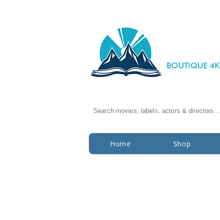
Search movies, labels, actors & directors...
Home
Shop