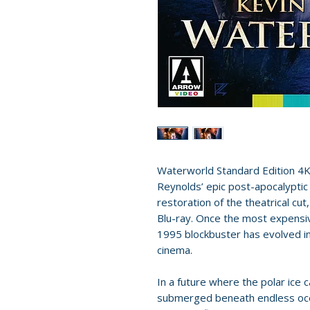
Waterworld Standard Edition 4K 
Reynolds’ epic post-apocalyptic 
restoration of the theatrical cu
Blu-ray. Once the most expensiv
1995 blockbuster has evolved int
cinema.
In a future where the polar ice 
submerged beneath endless ocea