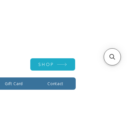
Account ▾
SHOP
Gift Card
Contact