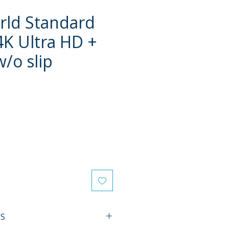
rld Standard
4K Ultra HD +
w/o slip
e
ES