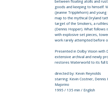
between floating atolls and rus
goods and keeping to himself. 
(Jeanne Tripplehorn) and young 
map to the mythical Dryland ta
target of the Smokers, a ruthle
(Dennis Hopper). What follows 
with explosive set pieces, tower
work rarely attempted before or
Presented in Dolby Vision with
extensive archival and newly pr
restores Waterworld to its full 
directed by: Kevin Reynolds
starring: Kevin Costner, Dennis
Majorino
1995 / 135 min / English