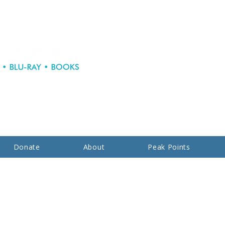
Donate
About
Peak Points