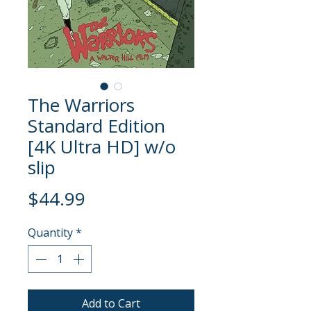
The Warriors
Standard Edition
[4K Ultra HD] w/o
slip
Price
$44.99
Quantity
*
Add to Cart