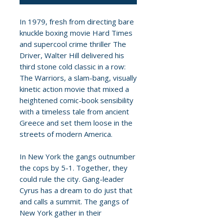
In 1979, fresh from directing bare
knuckle boxing movie Hard Times
and supercool crime thriller The
Driver, Walter Hill delivered his
third stone cold classic in a row:
The Warriors, a slam-bang, visually
kinetic action movie that mixed a
heightened comic-book sensibility
with a timeless tale from ancient
Greece and set them loose in the
streets of modern America.
In New York the gangs outnumber
the cops by 5-1. Together, they
could rule the city. Gang-leader
Cyrus has a dream to do just that
and calls a summit. The gangs of
New York gather in their