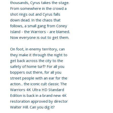
thousands, Cyrus takes the stage.
From somewhere in the crowd a
shot rings out and Cyrus falls
down dead. In the chaos that
follows, a small gang from Coney
Island - the Warriors - are blamed.
Now everyone is out to get them.
On foot, in enemy territory, can
they make it through the night to
get back across the city to the
safety of home turf? For all you
boppers out there, for all you
street people with an ear for the
action... the iconic cult classic The
Warriors 4K Ultra HD Standard
Edition is back in a brand new 4K
restoration approved by director
Walter Hill. Can you dig it?