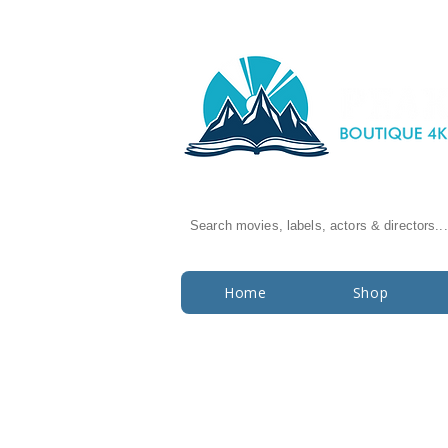
Search movies, labels, actors & directors...
Home
Shop