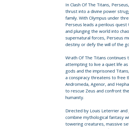
In Clash Of The Titans, Perseus,
thrust into a divine power stru
family. With Olympus under thre
Perseus leads a perilous quest
and plunging the world into cha
supernatural forces, Perseus m
destiny or defy the will of the g
Wrath Of The Titans continues t
attempting to live a quiet life 
gods and the imprisoned Titans,
a conspiracy threatens to free t
Andromeda, Agenor, and Hephae
to rescue Zeus and confront the T
humanity.
Directed by Louis Leterrier and
combine mythological fantasy wi
towering creatures, massive set