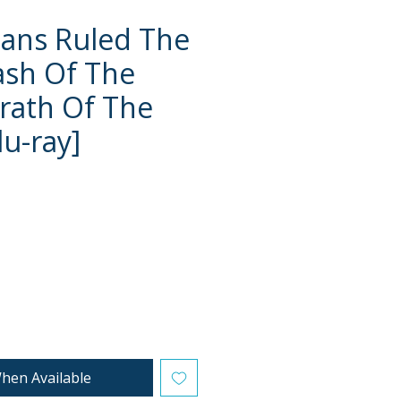
ans Ruled The
lash Of The
rath Of The
lu-ray]
e
hen Available