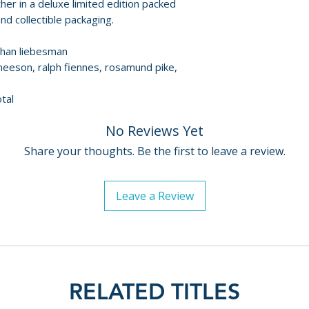
er in a deluxe limited edition packed
DISC 2 – WRATH 
d collectible packaging.
• Unleashing the 
athan liebesman
producer Basil I
 neeson, ralph fiennes, rosamund pike,
• Who Are the Tit
• Hephaestus: God
tal
• Lost in Tartarus
• Creatures of the
No Reviews Yet
• Path of Men, be
Share your thoughts. Be the first to leave a review.
• Battling the Ch
• Agenor: The Ot
• The Cyclops Fig
Leave a Review
• Prison of the Ti
• Minotaur: The
• The Heavens Rai
• Deleted scenes
• Theatrical traile
• Image gallery
RELATED TITLES