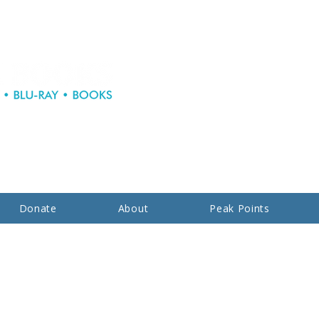
Donate
About
Peak Points