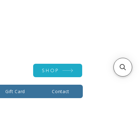
Account ▾
SHOP
Gift Card
Contact