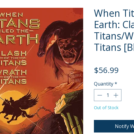
When Tit
Earth: C
Titans/W
Titans [B
Pric
$56.99
Quantity
*
Out of Stock
Notify W