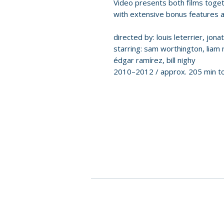
Video presents both films togeth
with extensive bonus features an
directed by: louis leterrier, jon
starring: sam worthington, liam
édgar ramírez, bill nighy
2010–2012 / approx. 205 min to