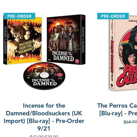
PRE-ORDER
PRE-ORDER
Incense for the
The Perros Cal
Damned/Bloodsuckers (UK
[Blu-ray] - P
Import) [Blu-ray] - Pre-Order
Regula
$64.99
9/21
Regular Price
Sale Price