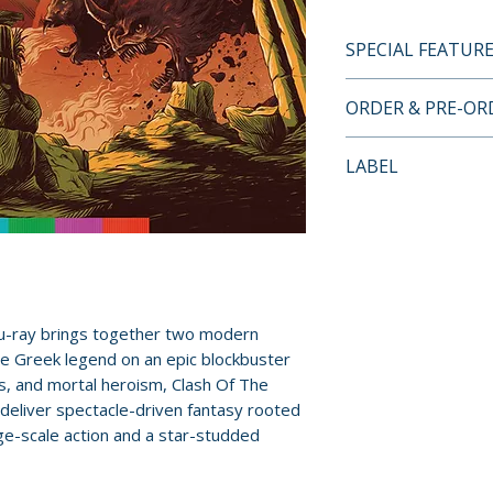
SPECIAL FEATUR
BLU-RAY LIMITED
ORDER & PRE-O
FEATURES
• High Definition
Payment is proces
LABEL
of both films
orders.
• Original 5.1 D
Arrow Video
• Optional English
Pre-order and res
hard of hearing
reserved in advanc
• Illustrated coll
cancellation, modi
writing by Guy A
submitted.
• Double-sided fol
u-ray brings together two modern
featuring artwork
ne Greek legend on an epic blockbuster
Orders containing
• Six postcard-siz
s, and mortal heroism, Clash Of The
all items are avai
• Reversible sleev
deliver spectacle-driven fantasy rooted
sooner, please pl
newly commission
ge-scale action and a star-studded
Release dates and
DISC 1 – CLASH 