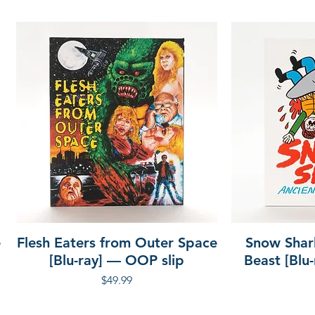
h
 205 minutes
e
Flesh Eaters from Outer Space
Snow Shar
[Blu-ray] — OOP slip
Beast [Blu
Price
$49.99