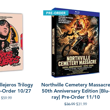
Additional details
Format: Blu-ray
PRE-ORDER
Region: 0
Language: Englis
Audio: Stereo, 5.1
Runtime: approx.
Discs: 2
Slipcover: Yes
lejeros Trilogy
Northville Cemetery Massacr
re-Order 10/27
50th Anniversary Edition [Blu-
ray] Pre-Order 11/10
r Price
Sale Price
$59.99
Regular Price
Sale Price
$36.99
$31.99