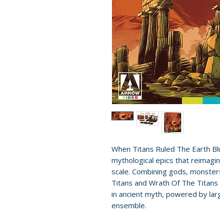
When Titans Ruled The Earth Bl
mythological epics that reimagi
scale. Combining gods, monster
Titans and Wrath Of The Titans 
in ancient myth, powered by lar
ensemble.