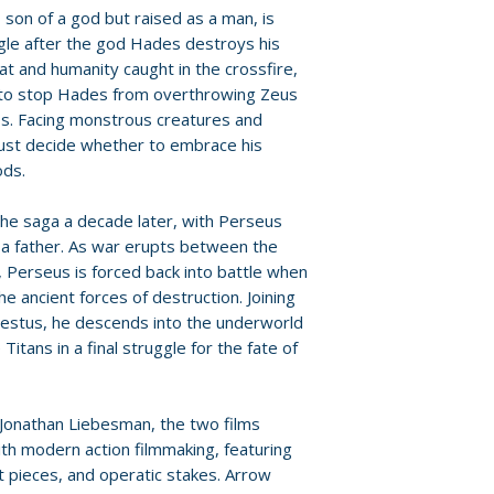
provided by distr
 son of a god but raised as a man, is
• Scaling Mount O
ggle after the god Hades destroys his
producer Basil I
For full details, p
at and humanity caught in the crossfire,
• Sam Worthingto
Policies page
.
 to stop Hades from overthrowing Zeus
• Zeus: Father of
os. Facing monstrous creatures and
• Enter the World
ust decide whether to embrace his
• Calibos: The M
ods.
• Tenerife: A Cont
• Scorpioch
he saga a decade later, with Perseus
• Actors and Thei
as a father. As war erupts between the
• Wales: A Beauti
 Perseus is forced back into battle when
• Bringing Medusa
he ancient forces of destruction. Joining
• Prepare for the
stus, he descends into the underworld
• Sam Worthington
itans in a final struggle for the fate of
Ages
• Alternate endin
• Deleted scenes
 Jonathan Liebesman, the two films
• Theatrical traile
th modern action filmmaking, featuring
• Image gallery
 pieces, and operatic stakes. Arrow