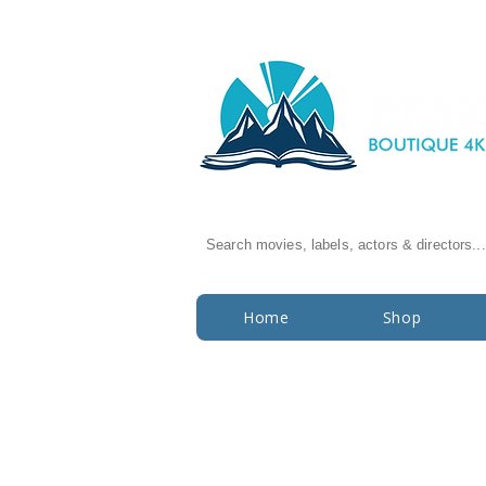
Search movies, labels, actors & directors...
Home
Shop