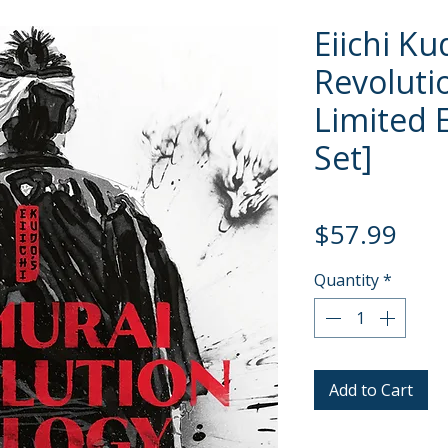
Eiichi K
Revoluti
Limited E
Set]
Pric
$57.99
Quantity
*
Add to Cart