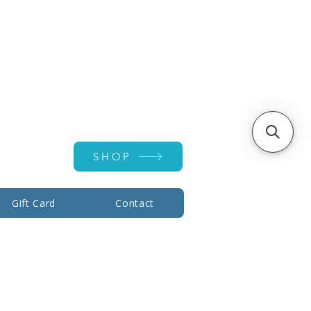
Account ▾
SHOP
Gift Card
Contact