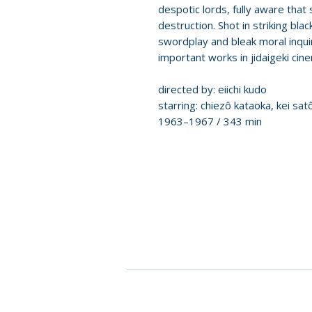
despotic lords, fully aware tha
destruction. Shot in striking bl
swordplay and bleak moral inqui
important works in jidaigeki cin
directed by: eiichi kudo
starring: chiezô kataoka, kei sat
1963–1967 / 343 min