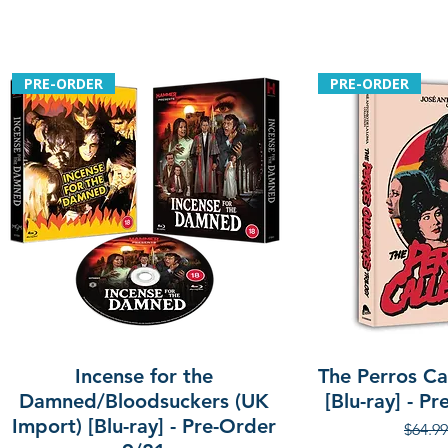
PRE-ORDER
PRE-ORDER
Incense for the
The Perros Cal
Damned/Bloodsuckers (UK
[Blu-ray] - P
Import) [Blu-ray] - Pre-Order
Regula
$64.99