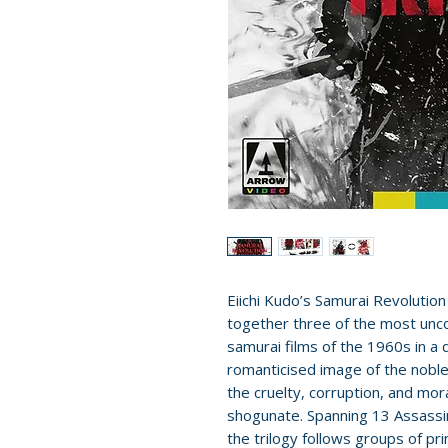
Eiichi Kudo’s Samurai Revolution
together three of the most unco
samurai films of the 1960s in a d
romanticised image of the noble
the cruelty, corruption, and mo
shogunate. Spanning 13 Assassin
the trilogy follows groups of pr