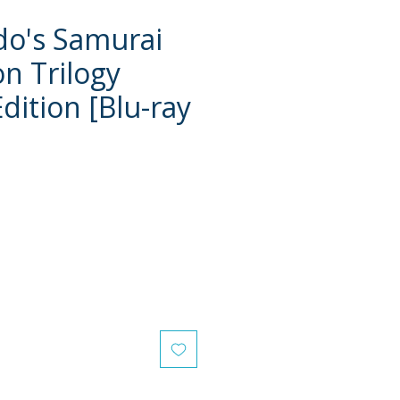
udo's Samurai
on Trilogy
dition [Blu-ray
e