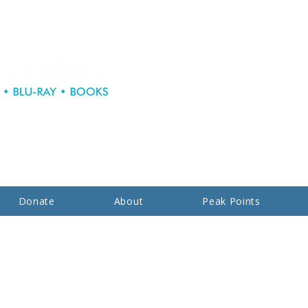
Donate
About
Peak Points