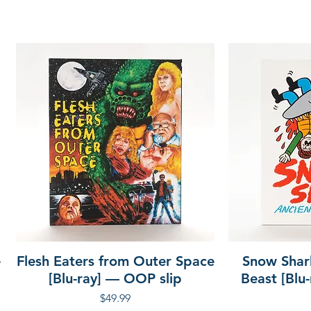
nd Dirty Kudo
 Art of Realism – archival
rice Arduini
ese
o
e
Flesh Eaters from Outer Space
Snow Shar
[Blu-ray] — OOP slip
Beast [Blu
Price
$49.99