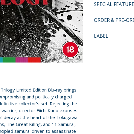
SPECIAL FEATUR
BLU-RAY LIMITE
ORDER & PRE-O
• high-definition 
Payment is proces
LABEL
of all three films
orders.
• original lossles
Arrow Video
films
Pre-order and res
• optional newly t
reserved in advanc
• limited edition 
cancellation, modi
sleeves featuring
submitted.
commissioned art
• illustrated coll
Orders containing
 Trilogy Limited Edition Blu-ray brings
writing by Chris D
all items are avai
mpromising and politically charged
Silver
sooner, please pl
efinitive collector’s set. Rejecting the
 warrior, director Eiichi Kudo exposes
DISC ONE – 13 A
ral decay at the heart of the Tokugawa
Release dates and
• audio comment
s, The Great Killing, and 11 Samurai,
provided by distr
• The Samurai Var
incipled samurai driven to assassinate