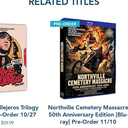
RELATED TITLES
with Misao Arai a
• Eiichi Kudo: The
interview with Fab
PRE-ORDER
Additional details
Region: region A
Language: Japan
Audio: mono
Label: Arrow Vide
lejeros Trilogy
Northville Cemetery Massacr
re-Order 10/27
50th Anniversary Edition [Blu-
ray] Pre-Order 11/10
r Price
Sale Price
$59.99