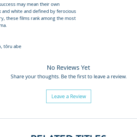
James Balmont
t success may mean their own
For full details, p
• Samurai Guerilla
ack and white and defined by ferocious
Policies page
.
ry, these films rank among the most
with Misao Arai a
ema.
• theatrical trailer
DISC TWO – THE 
ô, tôru abe
• audio commenta
• Magician of Lig
by Daisuke Miyao
No Reviews Yet
• Samurai Guerilla
Share your thoughts. Be the first to leave a review.
with Misao Arai a
• Masaaki Ito Rem
featurette
Leave a Review
DISC THREE – 11
• audio commenta
• Fighting the Po
Clements
• Samurai Guerilla