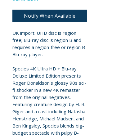
Notify When Available
UK import. UHD disc is region
free; Blu-ray disc is region B and
requires a region-free or region B
Blu-ray player.
Species 4K Ultra HD + Blu-ray
Deluxe Limited Edition presents
Roger Donaldson’s glossy 90s sci-
fi shocker in a new 4K remaster
from the original negatives.
Featuring creature design by H. R.
Giger and a cast including Natasha
Henstridge, Michael Madsen, and
Ben Kingsley, Species blends big-
budget spectacle with pulpy B-