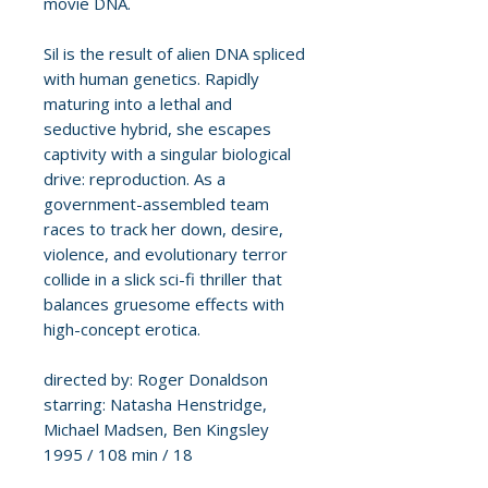
movie DNA.
Sil is the result of alien DNA spliced
with human genetics. Rapidly
maturing into a lethal and
seductive hybrid, she escapes
captivity with a singular biological
drive: reproduction. As a
government-assembled team
races to track her down, desire,
violence, and evolutionary terror
collide in a slick sci-fi thriller that
balances gruesome effects with
high-concept erotica.
directed by: Roger Donaldson
starring: Natasha Henstridge,
Michael Madsen, Ben Kingsley
1995 / 108 min / 18