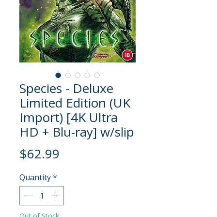
Species - Deluxe
Limited Edition (UK
Import) [4K Ultra
HD + Blu-ray] w/slip
Price
$62.99
Quantity
*
Out of Stock