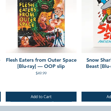
e
Flesh Eaters from Outer Space
Snow Shar
[Blu-ray] — OOP slip
Beast [Blu
Price
$49.99
Add to Cart
Ad
PRE-ORDER
PRE-ORDER
PRE-ORDER