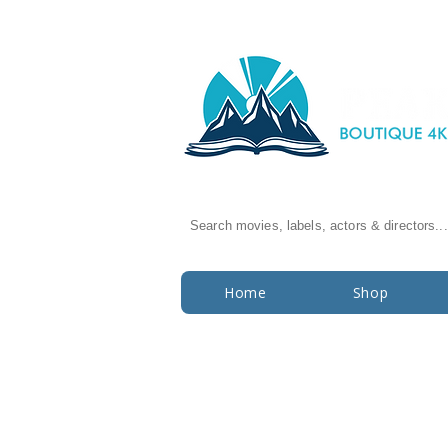
Search movies, labels, actors & directors...
Home
Shop