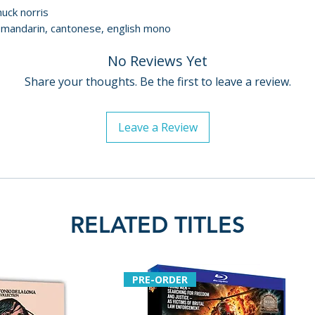
huck norris
• Super 8 footage
/ mandarin, cantonese, english mono
demonstrating t
• archival interv
No Reviews Yet
• English SDH subt
Share your thoughts. Be the first to leave a review.
• image gallery
LIMITED EDITIO
Leave a Review
• illustrated coll
writing by Walte
• reversible sleev
commissioned art
Additional details
RELATED TITLES
Label: Arrow Vide
Format: 4K Ultra
Region: region fr
PRE-ORDER
Certificate: 18
Language: mandar