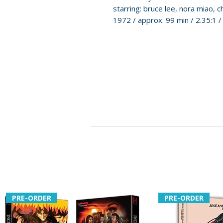
starring: bruce lee, nora miao, c
1972 / approx. 99 min / 2.35:1 
PRE-ORDER
PRE-ORDER