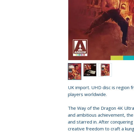
UK import. UHD disc is region fr
players worldwide.
The Way of the Dragon 4K Ultr
and ambitious achievement, the 
and starred in. After conquerin
creative freedom to craft a kung