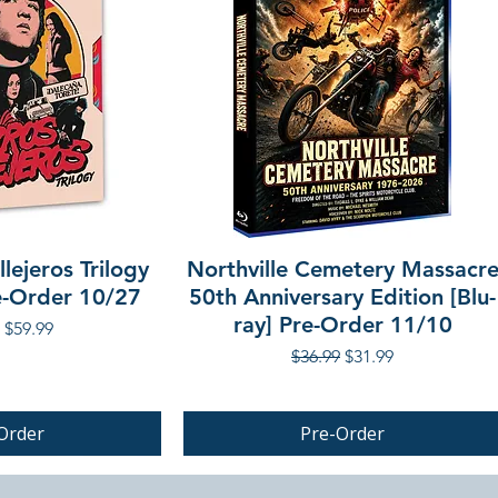
lejeros Trilogy
Northville Cemetery Massacr
re-Order 10/27
50th Anniversary Edition [Blu-
ray] Pre-Order 11/10
r Price
Sale Price
$59.99
Regular Price
Sale Price
$36.99
$31.99
Order
Pre-Order
PRE-ORDER