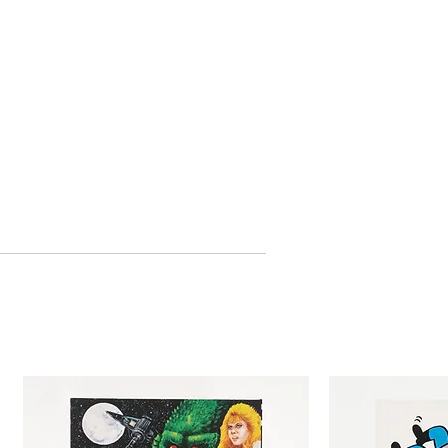
 of Dan Inosanto
he nunchaku
iew with Kareem Abdul-Jabbar
itles
N CONTENTS
ector’s booklet featuring new
r Chaw
e with original and newly
work by Tony Stella
o
 HD
ee
in, cantonese, english