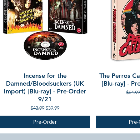
Incense for the
The Perros Cal
Damned/Bloodsuckers (UK
[Blu-ray] - P
Import) [Blu-ray] - Pre-Order
Regula
$64.99
9/21
Regular Price
Sale Price
$43.99
$39.99
Pre-Order
Pre-
PRE-ORDER
PRE-ORDER
PRE-ORDER