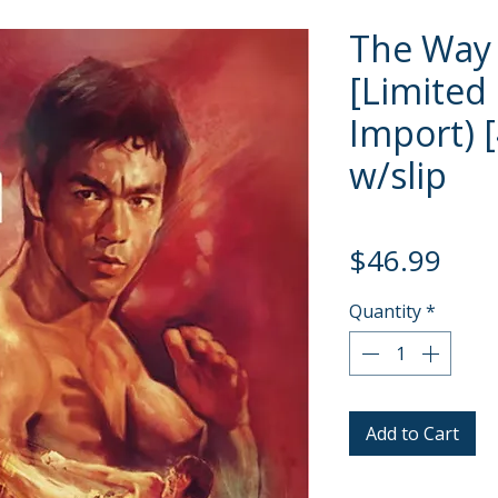
The Way 
[Limited 
Import) 
w/slip
Pric
$46.99
Quantity
*
Add to Cart