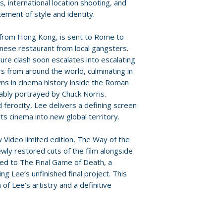
ts, international location shooting, and
• The Way of the
For full details, p
tement of style and identity.
Lee’s filmmaking 
Policies page
.
• Meet the Italian
 from Hong Kong, is sent to Rome to
Malisa Longo
hinese restaurant from local gangsters.
• The Scottish So
ure clash soon escalates into escalating
interview with on
rs from around the world, culminating in
• select scene co
ns in cinema history inside the Roman
Schweer
bly portrayed by Chuck Norris.
• archive intervie
ferocity, Lee delivers a defining screen
• trailer gallery i
ts cinema into new global territory.
trailers
• image gallery
 Video limited edition, The Way of the
ly restored cuts of the film alongside
BLU-RAY BONUS 
ed to The Final Game of Death, a
• The Final Game 
g Lee’s unfinished final project. This
essay incorporati
of Lee’s artistry and a definitive
Bruce Lee’s origin
• Game of Death: 
reconstruction)