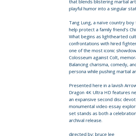
that blends blistering martial ar
playful humor into a singular sta
Tang Lung, a naïve country boy
help protect a family friend’s C
What begins as lighthearted cult
confrontations with hired fighte
one of the most iconic showdow
Colosseum against Colt, memora
Balancing charisma, comedy, and 
persona while pushing martial ar
Presented here in a lavish Arrow
Dragon 4K Ultra HD features new
an expansive second disc devot
monumental video essay explorin
set stands as both a celebration 
archival release.
directed by: bruce lee