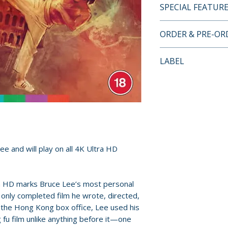
SPECIAL FEATUR
4K ULTRA HD LI
ORDER & PRE-O
• region free 4K u
• 4K (2160p) ultra
Payment is proces
LABEL
Vision (HDR10 co
orders.
• restored by Arro
Arrow Video
elements
Pre-order and res
• Hong Kong Thea
reserved in advanc
via seamless bra
cancellation, modi
• original newly r
submitted.
and Cantonese mo
• alternate Engli
ee and will play on all 4K Ultra HD
Orders containing
Japanese cut
all items are avai
• optional Englis
sooner, please pl
a HD marks Bruce Lee’s most personal
subtitles
only completed film he wrote, directed,
• two feature-len
Release dates and
g the Hong Kong box office, Lee used his
Frank Djeng & Mi
provided by distr
 fu film unlike anything before it—one
Bentley