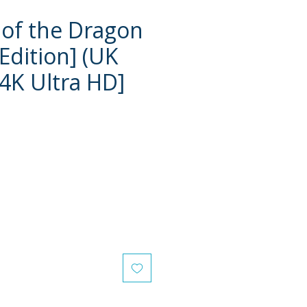
of the Dragon
Edition] (UK
[4K Ultra HD]
e