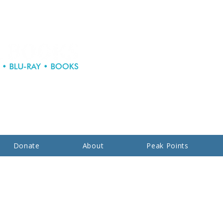
Donate
About
Peak Points