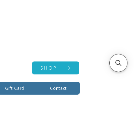
Account ▾
SHOP
Gift Card
Contact