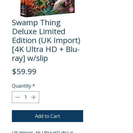
Swamp Thing
Deluxe Limited
Edition (UK Import)
[4K Ultra HD + Blu-
ray] w/slip
Price
$59.99
Quantity
*
Add to Cart
UK import. 4K Ultra HD disc is