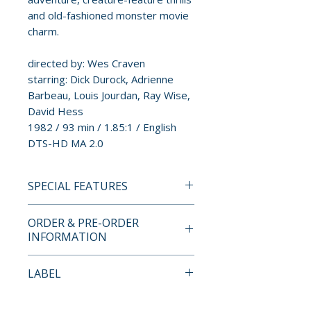
and old-fashioned monster movie
charm.
directed by: Wes Craven
starring: Dick Durock, Adrienne
Barbeau, Louis Jourdan, Ray Wise,
David Hess
1982 / 93 min / 1.85:1 / English
DTS-HD MA 2.0
SPECIAL FEATURES
4K ULTRA HD + BLU-RAY
ORDER & PRE-ORDER
SPECIAL FEATURES
INFORMATION
DELUXE LIMITED EDITION
FEATURES
Payment is processed at
LABEL
• O-Ring and Rigid Slipcase with
checkout for all orders.
New Artwork by Ilan Sheady
88 Films