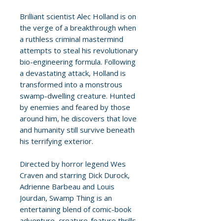
Brilliant scientist Alec Holland is on
the verge of a breakthrough when
a ruthless criminal mastermind
attempts to steal his revolutionary
bio-engineering formula. Following
a devastating attack, Holland is
transformed into a monstrous
swamp-dwelling creature. Hunted
by enemies and feared by those
around him, he discovers that love
and humanity still survive beneath
his terrifying exterior.
Directed by horror legend Wes
Craven and starring Dick Durock,
Adrienne Barbeau and Louis
Jourdan, Swamp Thing is an
entertaining blend of comic-book
adventure, creature-feature thrills