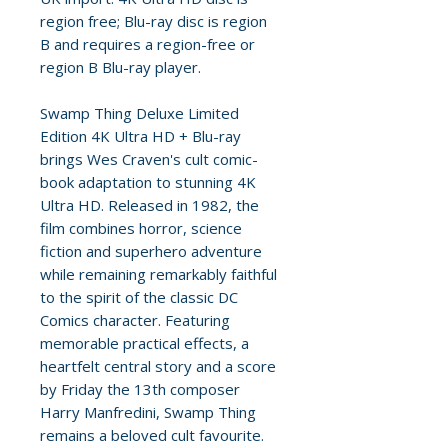
region free; Blu-ray disc is region
B and requires a region-free or
region B Blu-ray player.
Swamp Thing Deluxe Limited
Edition 4K Ultra HD + Blu-ray
brings Wes Craven's cult comic-
book adaptation to stunning 4K
Ultra HD. Released in 1982, the
film combines horror, science
fiction and superhero adventure
while remaining remarkably faithful
to the spirit of the classic DC
Comics character. Featuring
memorable practical effects, a
heartfelt central story and a score
by Friday the 13th composer
Harry Manfredini, Swamp Thing
remains a beloved cult favourite.