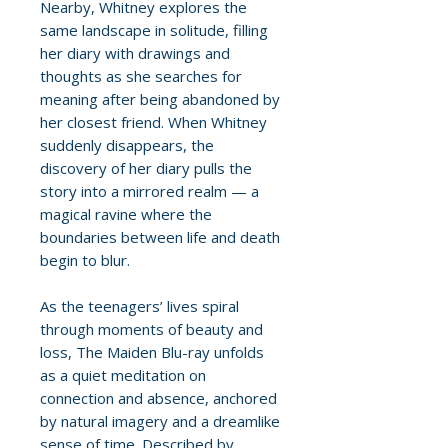
Nearby, Whitney explores the
same landscape in solitude, filling
her diary with drawings and
thoughts as she searches for
meaning after being abandoned by
her closest friend. When Whitney
suddenly disappears, the
discovery of her diary pulls the
story into a mirrored realm — a
magical ravine where the
boundaries between life and death
begin to blur.
As the teenagers’ lives spiral
through moments of beauty and
loss, The Maiden Blu-ray unfolds
as a quiet meditation on
connection and absence, anchored
by natural imagery and a dreamlike
sense of time. Described by