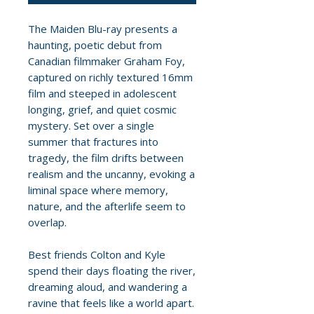
The Maiden Blu-ray presents a
haunting, poetic debut from
Canadian filmmaker Graham Foy,
captured on richly textured 16mm
film and steeped in adolescent
longing, grief, and quiet cosmic
mystery. Set over a single
summer that fractures into
tragedy, the film drifts between
realism and the uncanny, evoking a
liminal space where memory,
nature, and the afterlife seem to
overlap.
Best friends Colton and Kyle
spend their days floating the river,
dreaming aloud, and wandering a
ravine that feels like a world apart.