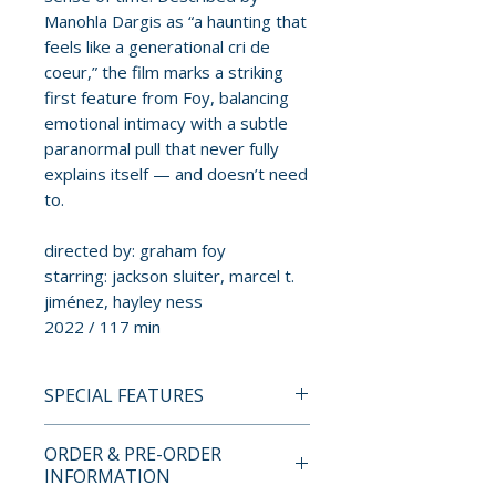
Manohla Dargis as “a haunting that
feels like a generational cri de
coeur,” the film marks a striking
first feature from Foy, balancing
emotional intimacy with a subtle
paranormal pull that never fully
explains itself — and doesn’t need
to.
directed by: graham foy
starring: jackson sluiter, marcel t.
jiménez, hayley ness
2022 / 117 min
SPECIAL FEATURES
BLU-RAY SPECIAL FEATURES
ORDER & PRE-ORDER
• Commentary track with cast
INFORMATION
and crew