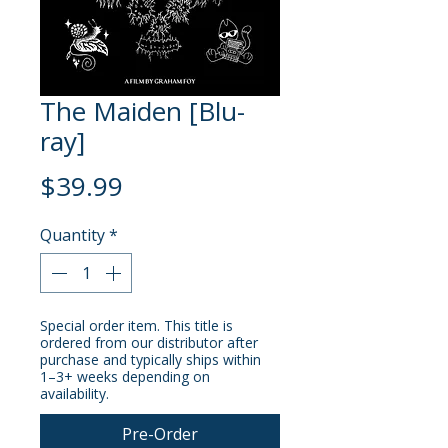
The Maiden [Blu-
ray]
Price
$39.99
Quantity
*
Special order item. This title is
ordered from our distributor after
purchase and typically ships within
1–3+ weeks depending on
availability.
Pre-Order