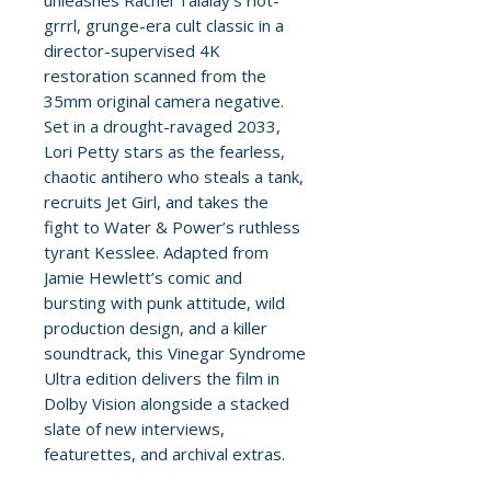
unleashes Rachel Talalay’s riot-
grrrl, grunge-era cult classic in a
director-supervised 4K
restoration scanned from the
35mm original camera negative.
Set in a drought-ravaged 2033,
Lori Petty stars as the fearless,
chaotic antihero who steals a tank,
recruits Jet Girl, and takes the
fight to Water & Power’s ruthless
tyrant Kesslee. Adapted from
Jamie Hewlett’s comic and
bursting with punk attitude, wild
production design, and a killer
soundtrack, this Vinegar Syndrome
Ultra edition delivers the film in
Dolby Vision alongside a stacked
slate of new interviews,
featurettes, and archival extras.