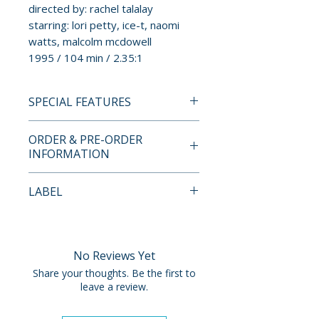
directed by: rachel talalay
starring: lori petty, ice-t, naomi
watts, malcolm mcdowell
1995 / 104 min / 2.35:1
SPECIAL FEATURES
4K ULTRA HD + BLU-RAY
ORDER & PRE-ORDER
SPECIAL FEATURES
INFORMATION
• director-supervised 4K
Payment is processed at
LABEL
restoration from the 35mm
checkout for all orders.
original camera negative
Vinegar Syndrome
• Dolby Vision HDR on the 4K
Pre-order and restock items are
UHD
processed and reserved in
No Reviews Yet
• commentary track with Kristen
advance and are not eligible for
Share your thoughts. Be the first to
Lopez
cancellation, modification, or
leave a review.
• Artful Inspiration – featurette
removal once submitted.
with Rachel Talalay and Gary