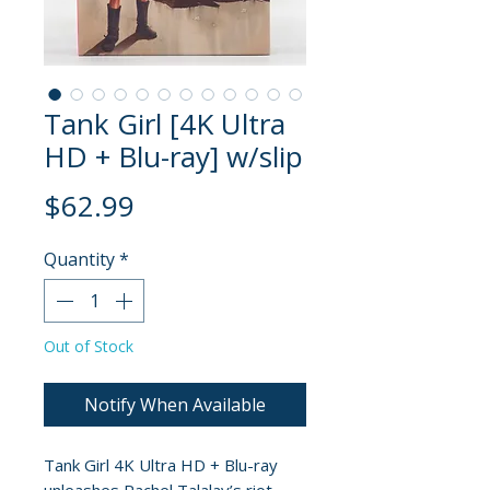
Tank Girl [4K Ultra
HD + Blu-ray] w/slip
Price
$62.99
Quantity
*
Out of Stock
Notify When Available
Tank Girl 4K Ultra HD + Blu-ray