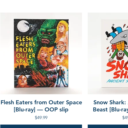
Flesh Eaters from Outer Space
Snow Shark:
[Blu-ray] — OOP slip
Beast [Blu-r
Price
Pri
$49.99
$4