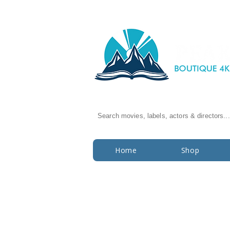
Search movies, labels, actors & directors...
Home
Shop