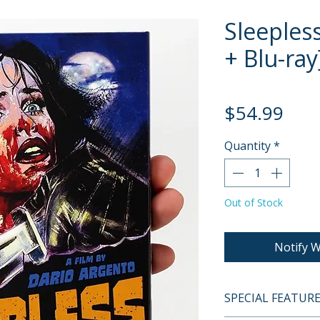
Sleeples
+ Blu-ray
Pric
$54.99
Quantity
*
Out of Stock
Notify W
SPECIAL FEATUR