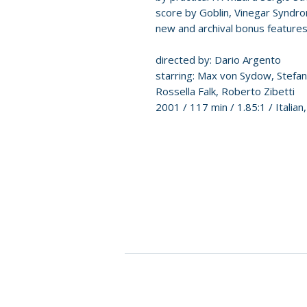
score by Goblin, Vinegar Syndro
new and archival bonus features
directed by: Dario Argento
starring: Max von Sydow, Stefano 
Rossella Falk, Roberto Zibetti
2001 / 117 min / 1.85:1 / Italia