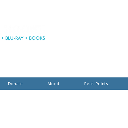
Donate
About
Peak Points