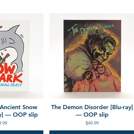
 Ancient Snow
The Demon Disorder [Blu-ray]
ay] — OOP slip
— OOP slip
ce
Price
9.99
$49.99