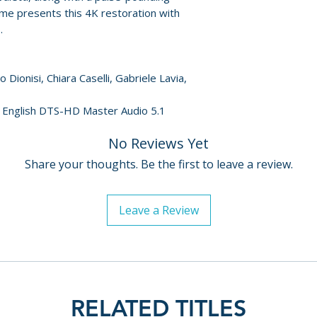
special effects art
me presents this 4K restoration with
• "He Never Sleeps
.
interview with co
• "Don't Go to Sle
Dionisi, Chiara Caselli, Gabriele Lavia,
interview with ac
• "The Cop and the
n, English DTS-HD Master Audio 5.1
archival interview
• "Blood on the Tr
No Reviews Yet
interview with pr
Geleng
Share your thoughts. Be the first to leave a review.
• "Killed Three Ti
interview with act
Leave a Review
• Reversible slee
• Newly translated
RELATED TITLES