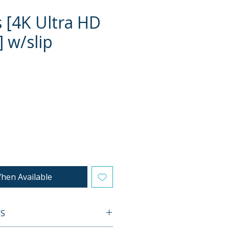
s [4K Ultra HD
] w/slip
e
hen Available
ES