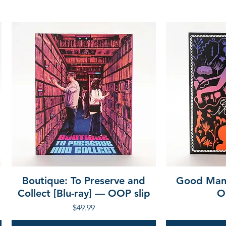
Boutique: To Preserve and
Good Mann
Collect [Blu-ray] — OOP slip
O
Price
$49.99