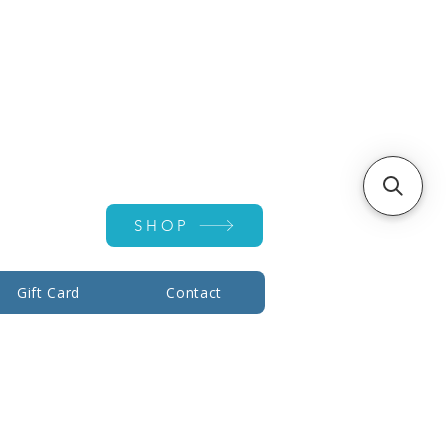
Account ▾
SHOP
Gift Card
Contact