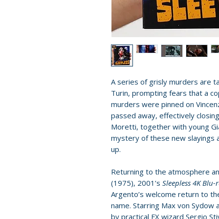
A series of grisly murders are ta
Turin, prompting fears that a cop
murders were pinned on Vincenz
passed away, effectively closin
Moretti, together with young Gi
mystery of these new slayings a
up.
Returning to the atmosphere an
(1975), 2001’s
Sleepless 4K Blu-
Argento’s welcome return to th
name. Starring Max von Sydow a
by practical FX wizard Sergio Sti