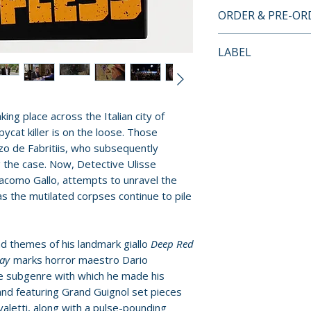
• 2-disc Set: 4K U
ORDER & PRE-O
/ Region A Blu-ra
• 4K UHD presente
Payment is proces
LABEL
Dynamic-Range
orders.
• Newly scanned &
Vinegar Syndro
35mm original ca
Pre-order and res
• Commentary trac
reserved in advanc
king place across the Italian city of
Nathaniel Thomp
cancellation, modi
ycat killer is on the loose. Those
• "Still Awake" (15
submitted.
o de Fabritiis, who subsequently
actress Chiara Cas
g the case. Now, Detective Ulisse
• "The One Who Sa
Orders containing
acomo Gallo, attempts to unravel the
with actor Stefan
all items are avai
s the mutilated corpses continue to pile
• "Behind the Smil
sooner, please pl
actor Roberto Zib
• "The Invisible W
Release dates and
d themes of his landmark giallo
Deep Red
with editor Anna 
provided by distr
ray
marks horror maestro Dario
• "One Last Score"
e subgenre with which he made his
composer Claudio
For full details, p
nd featuring Grand Guignol set pieces
• "Bloodwork" (20 
valetti, along with a pulse-pounding
Policies page
.