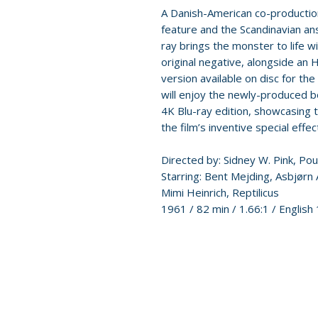
A Danish-American co-production,
feature and the Scandinavian ans
ray brings the monster to life 
original negative, alongside an
version available on disc for the 
will enjoy the newly-produced bo
4K Blu-ray edition, showcasing 
the film’s inventive special effec
Directed by: Sidney W. Pink, Po
Starring: Bent Mejding, Asbjørn
Mimi Heinrich, Reptilicus
1961 / 82 min / 1.66:1 / English