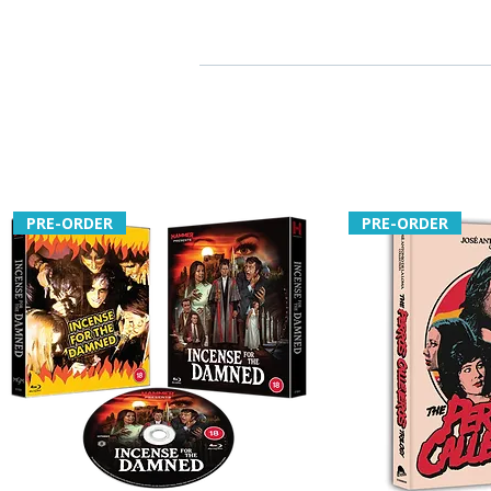
PRE-ORDER
PRE-ORDER