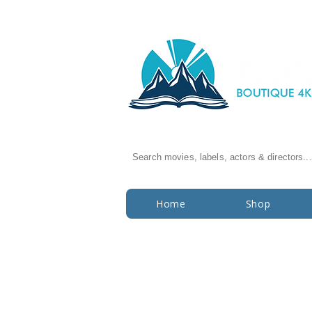
Search movies, labels, actors & directors...
Home
Shop