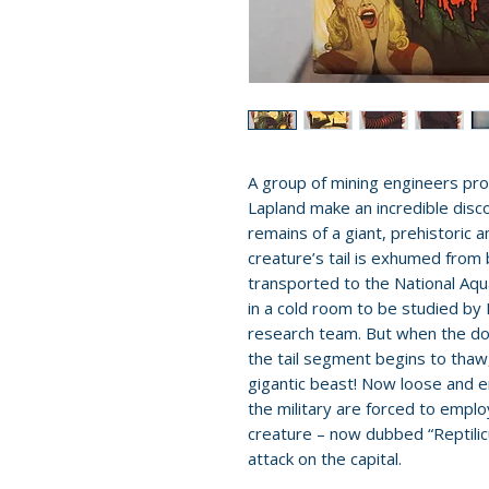
A group of mining engineers pro
Lapland make an incredible disco
remains of a giant, prehistoric a
creature’s tail is exhumed from
transported to the National Aqu
in a cold room to be studied by
research team. But when the door
the tail segment begins to thaw, 
gigantic beast! Now loose and 
the military are forced to empl
creature – now dubbed “Reptilicu
attack on the capital.