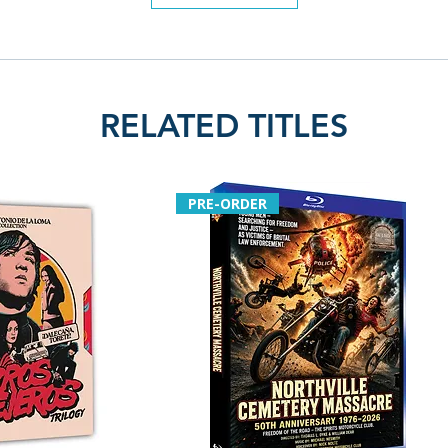
RELATED TITLES
PRE-ORDER