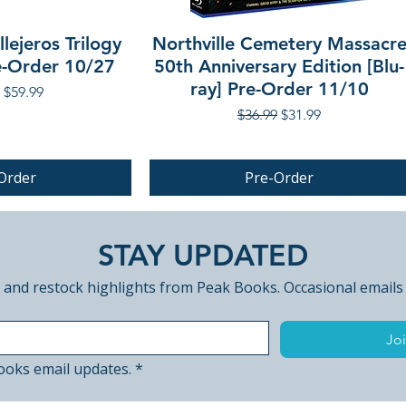
lejeros Trilogy
Northville Cemetery Massacr
re-Order 10/27
50th Anniversary Edition [Blu-
ray] Pre-Order 11/10
r Price
Sale Price
$59.99
Regular Price
Sale Price
$36.99
$31.99
Order
Pre-Order
PRE-ORDER
STAY UPDATED
 and restock highlights from Peak Books. Occasional emails
Joi
ooks email updates.
*