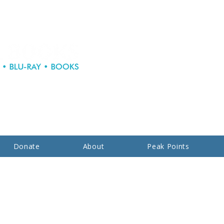
Donate
About
Peak Points