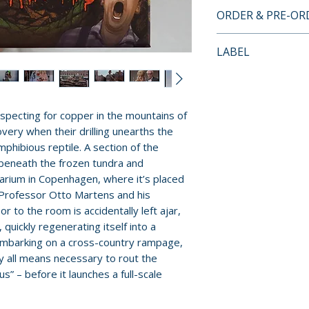
• 3-disc Set: 4K 
ORDER & PRE-O
x2
Payment is proces
• 4K UHD prese
LABEL
orders.
• Newly scanned 
Vinegar Syndro
35mm original c
Pre-order and res
• Includes the U.
reserved in advanc
95-minute Danis
specting for copper in the mountains of
cancellation, modi
with newly trans
very when their drilling unearths the
submitted.
ray only)
mphibious reptile. A section of the
• Commentary tra
 beneath the frozen tundra and
Orders containing
Nicolas Barbano 
arium in Copenhagen, where it’s placed
all items are avai
Newman
 Professor Otto Martens and his
sooner, please pl
 to the room is accidentally left ajar,
• "Fifty Million 
quickly regenerating itself into a
Reptilicus" (32 
Release dates and
embarking on a cross-country rampage,
featuring film h
provided by distr
oy all means necessary to rout the
Parigi and scree
s” – before it launches a full-scale
Courtney Joyner
For full details, p
• "Pink Goes West
Policies page
.