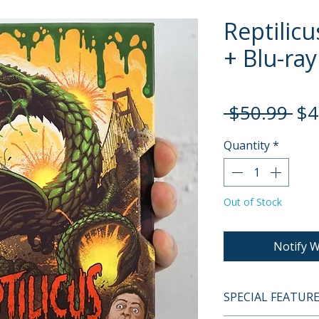
Reptilicu
+ Blu-ray
Re
 $50.99 
$4
Pri
Quantity
*
Out of Stock
Notify W
SPECIAL FEATUR