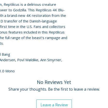
min) - an interv
 Reptilicus is a delirious creature
Jay Jennings
wer to Godzilla. This Reptilicus 4K Blu-
• "Invincible... I
with a brand-new 4K restoration from the
illustrator, auth
 HD transfer of the Danish-language
Stephen R. Bisse
first time in the U.S. Fans and collectors
enduring legacy
nus features included in this Reptilicus
• Promotional i
the full range of the beast’s rampage and
• Reversible sle
ts.
• English SDH su
ul Bang
 Andersen, Povl Wøldike, Ann Smyrner,
 1.0 Mono
No Reviews Yet
Share your thoughts. Be the first to leave a review.
Leave a Review