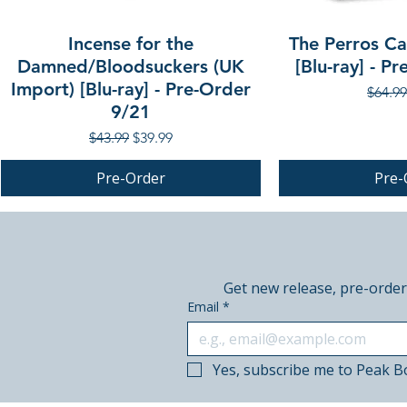
Incense for the
The Perros Cal
Damned/Bloodsuckers (UK
[Blu-ray] - P
Import) [Blu-ray] - Pre-Order
Regula
$64.99
9/21
Regular Price
Sale Price
$43.99
$39.99
Pre-Order
Pre-
PRE-ORDER
PRE-ORDER
PRE-ORDER
Get new release, pre-order
Email
*
Yes, subscribe me to Peak B