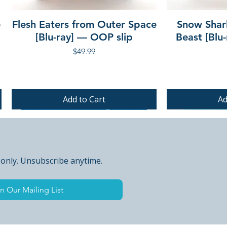
e
Flesh Eaters from Outer Space
Snow Shar
[Blu-ray] — OOP slip
Beast [Blu
Price
$49.99
Add to Cart
Ad
PRE-ORDER
PRE-ORDER
PRE-ORDER
 only. Unsubscribe anytime.
n Our Mailing List