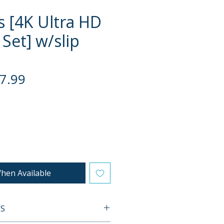
s [4K Ultra HD
 Set] w/slip
gular
Sale
7.99
ce
Price
hen Available
ES