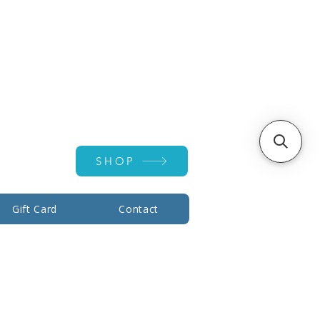
Account ▾
SHOP
Gift Card
Contact