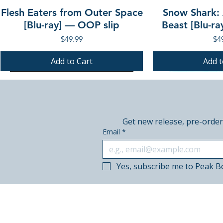
Flesh Eaters from Outer Space
Snow Shark:
[Blu-ray] — OOP slip
Beast [Blu-r
Price
Pri
$49.99
$4
Add to Cart
Add t
PRE-ORDER
PRE-ORDER
PRE-ORDER
PRE-ORDER
Get new release, pre-order
Email
*
Yes, subscribe me to Peak B
© 2018–2026 Peak Books.
Canadian-owned. Based in Calgary.