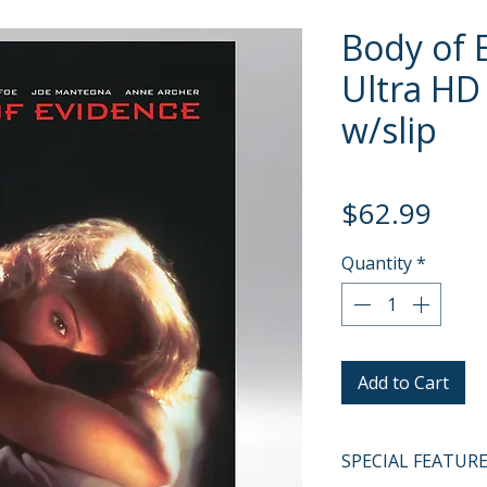
Body of 
Ultra HD 
w/slip
Pric
$62.99
Quantity
*
Add to Cart
SPECIAL FEATUR