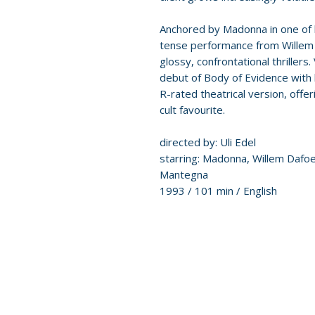
Anchored by Madonna in one of 
tense performance from Willem D
glossy, confrontational thrille
debut of Body of Evidence with 
R-rated theatrical version, offer
cult favourite.
directed by: Uli Edel
starring: Madonna, Willem Dafoe
Mantegna
1993 / 101 min / English