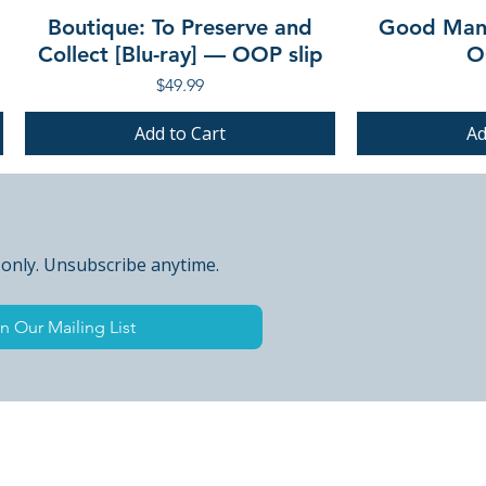
Boutique: To Preserve and
Good Mann
Collect [Blu-ray] — OOP slip
O
Price
$49.99
Add to Cart
Ad
PRE-ORDER
PRE-ORDER
PRE-ORDER
PRE-ORDER
 only. Unsubscribe anytime.
n Our Mailing List
 Peak Points