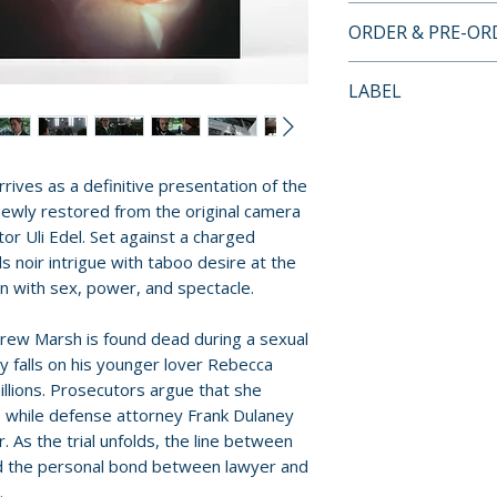
4K ULTRA HD + B
ORDER & PRE-O
• 4K Ultra HD pre
• newly scanned a
Payment is proces
LABEL
original 35mm ca
orders.
• both the unrated
Vinegar Syndro
theatrical cut pr
Pre-order and res
• “Seamless, Sen
reserved in advanc
rives as a definitive presentation of the
interview with c
cancellation, modi
 newly restored from the original camera
Milsome
submitted.
or Uli Edel. Set against a charged
• “The Production
 noir intrigue with taboo desire at the
with director Uli E
Orders containing
n with sex, power, and spectacle.
• “The Madonna a
all items are avai
by Jennifer Moor
ew Marsh is found dead during a sexual
sooner, please pl
• archival making-
y falls on his younger lover Rebecca
Murder”
illions. Prosecutors argue that she
Release dates and
• still gallery
, while defense attorney Frank Dulaney
provided by distr
. As the trial unfolds, the line between
• theatrical trailer
nd the personal bond between lawyer and
• reversible sleev
For full details, p
.
• English SDH subt