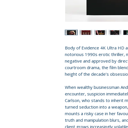
Body of Evidence 4K Ultra HD ar
notorious 1990s erotic thriller,
negative and approved by direct
courtroom drama, the film blends
height of the decade’s obsessio
When wealthy businessman Andr
encounter, suspicion immediatel
Carlson, who stands to inherit m
turned seduction into a weapon
mounts a risky case in her favour
truth and manipulation blurs, a
client grows increasingly volatile