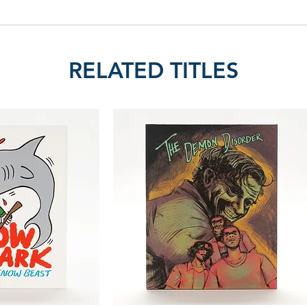
RELATED TITLES