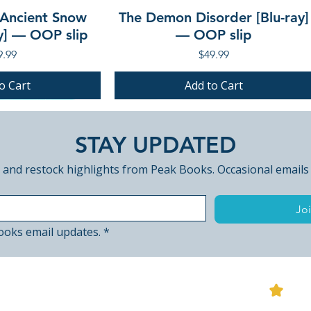
 Ancient Snow
The Demon Disorder [Blu-ray]
ay] — OOP slip
— OOP slip
ce
Price
9.99
$49.99
o Cart
Add to Cart
PRE-ORDER
PRE-ORDER
STAY UPDATED
 and restock highlights from Peak Books. Occasional emails
Joi
ooks email updates.
*
View