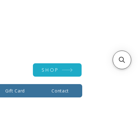
Account ▾
SHOP
Gift Card
Contact