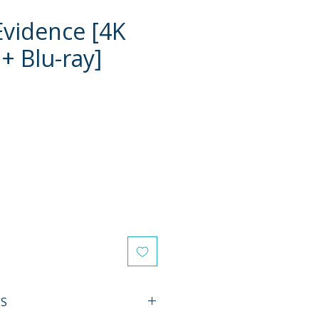
Evidence [4K
+ Blu-ray]
e
ES