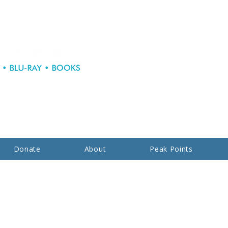
Donate
About
Peak Points