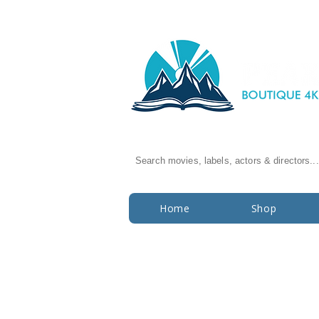
Search movies, labels, actors & directors...
Home
Shop