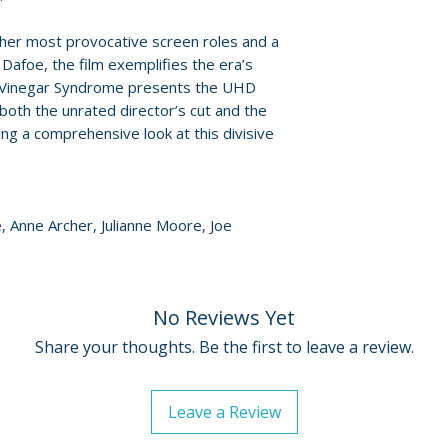
Policies page
.
her most provocative screen roles and a
Packaging
afoe, the film exemplifies the era’s
• spot-gloss hard
rs. Vinegar Syndrome presents the UHD
designed by Ada
both the unrated director’s cut and the
• 40-page perfec
ing a comprehensive look at this divisive
• limited edition o
Additional details
Label: Vinegar S
, Anne Archer, Julianne Moore, Joe
Edition: limited ed
Number of discs: 
Aspect ratio: 1.85:
Region: UHD regio
No Reviews Yet
Audio: English 2.0
Share your thoughts. Be the first to leave a review.
Leave a Review