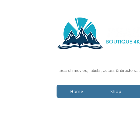
Search movies, labels, actors & directors...
Home
Shop