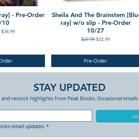
ray] - Pre-Order
Sheila And The Brainstem [Blu
/10
ray] w/o slip - Pre-Order
10/27
r Price
Sale Price
$34.99
Regular Price
Sale Price
$37.99
$32.99
Order
Pre-Order
PRE-ORDER
STAY UPDATED
 and restock highlights from Peak Books. Occasional emails
Joi
ooks email updates.
*