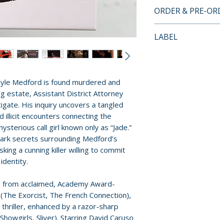
• 2-disc Set: 4K 
ORDER & PRE-O
UHD100) + Regio
Payment is proces
• 4K UHD presen
LABEL
orders.
Dynamic-Range
Vinegar Syndro
• Newly scanned 
Pre-order and res
35mm original c
reserved in advanc
• Both the 95-mi
yle Medford is found murdered and
cancellation, modi
107-minute Dire
ng estate, Assistant District Attorney
submitted.
both 4K UHD an
stigate. His inquiry uncovers a tangled
• Commentary tr
 illicit encounters connecting the
Orders containing
(theatrical cut)
mysterious call girl known only as “Jade.”
all items are avai
• "Eszterhas, Fri
 dark secrets surrounding Medford’s
sooner, please pl
ing a cunning killer willing to commit
interview with s
identity.
• "Hysterical Bli
Release dates and
Paramount" (22 m
provided by distr
ms from acclaimed, Academy Award-
editor Augie Hes
n (The Exorcist, The French Connection),
Darrin Navarro
For full details, p
ic thriller, enhanced by a razor-sharp
• "An Interview 
howgirls, Sliver). Starring David Caruso
Policies page
.