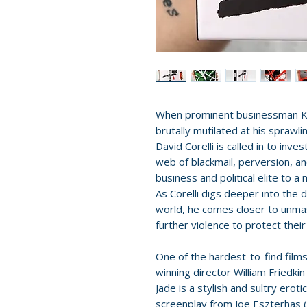
When prominent businessman K
brutally mutilated at his sprawli
David Corelli is called in to inve
web of blackmail, perversion, and
business and political elite to a 
As Corelli digs deeper into the
world, he comes closer to unmask
further violence to protect their 
One of the hardest-to-find fil
winning director William Friedki
Jade is a stylish and sultry erot
screenplay from Joe Eszterhas (S