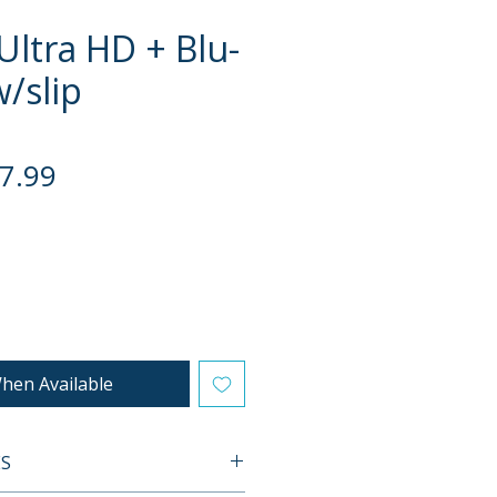
Ultra HD + Blu-
w/slip
gular
Sale
7.99
ce
Price
hen Available
ES