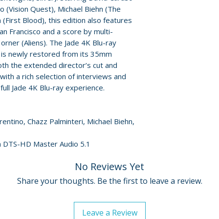
Friedkin" (13 min
no (Vision Quest), Michael Biehn (The
personality Char
(First Blood), this edition also features
• Original trailer
an Francisco and a score by multi-
• Reversible sle
ner (Aliens). The Jade 4K Blu-ray
• English SDH su
 is newly restored from its 35mm
th the extended director’s cut and
 with a rich selection of interviews and
full Jade 4K Blu-ray experience.
orentino, Chazz Palminteri, Michael Biehn,
sh DTS-HD Master Audio 5.1
No Reviews Yet
Share your thoughts. Be the first to leave a review.
Leave a Review