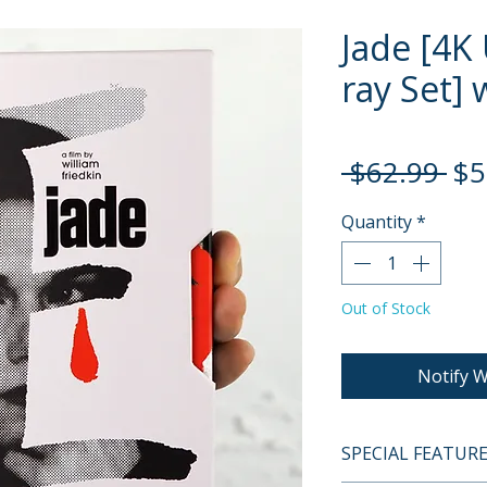
Jade [4K 
ray Set] 
Re
 $62.99 
$5
Pri
Quantity
*
Out of Stock
Notify W
SPECIAL FEATUR