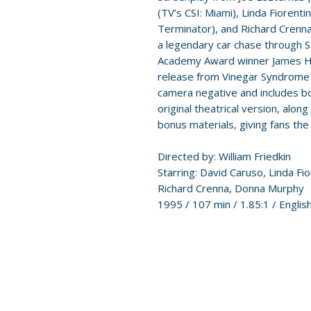
(TV’s CSI: Miami), Linda Fiorenti
Terminator), and Richard Crenna 
a legendary car chase through S
Academy Award winner James Hor
release from Vinegar Syndrome
camera negative and includes bo
original theatrical version, along
bonus materials, giving fans the 
Directed by: William Friedkin
Starring: David Caruso, Linda Fi
Richard Crenna, Donna Murphy
1995 / 107 min / 1.85:1 / Engli