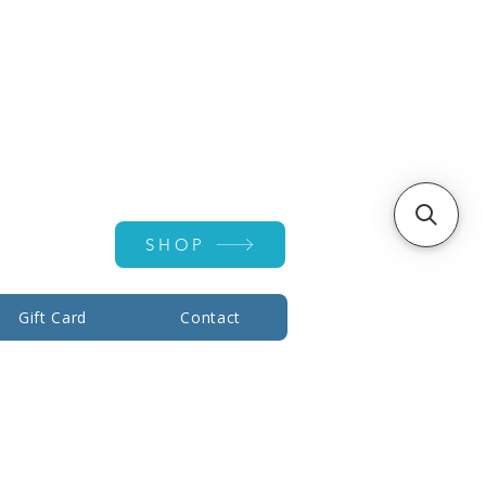
Account ▾
SHOP
Gift Card
Contact