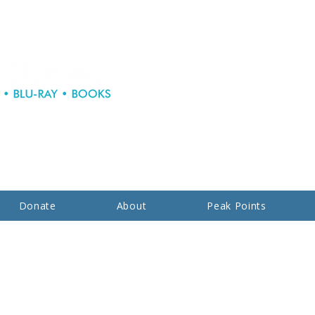
Donate
About
Peak Points