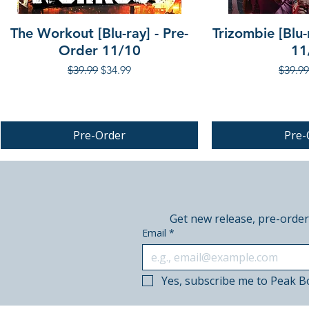
The Workout [Blu-ray] - Pre-
Trizombie [Blu-
Order 11/10
11
Regular Price
Sale Price
Regula
$39.99
$34.99
$39.99
Pre-Order
Pre-
PRE-ORDER
PRE-ORDER
Get new release, pre-order
Email
*
Yes, subscribe me to Peak B