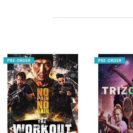
PRE-ORDER
PRE-ORDER