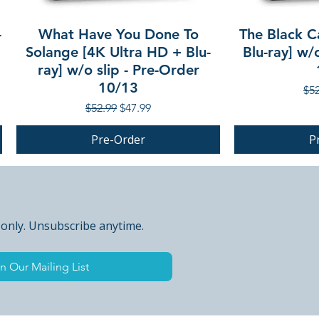
-
What Have You Done To
The Black C
Solange [4K Ultra HD + Blu-
Blu-ray] w/
ray] w/o slip - Pre-Order
10/13
Reg
$52
Regular Price
Sale Price
$52.99
$47.99
Pre-Order
P
PRE-ORDER
PRE-ORDER
 only. Unsubscribe anytime.
n Our Mailing List