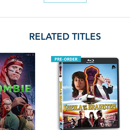
RELATED TITLES
PRE-ORDER