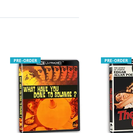
PRE-ORDER
PRE-ORDER