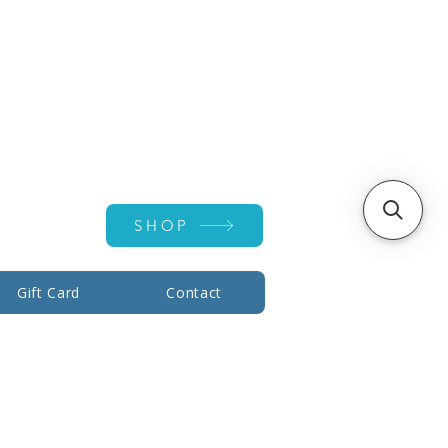
Account ▾
SHOP
Gift Card
Contact