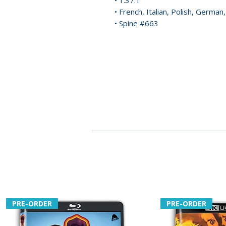
• 1.37:1
• French, Italian, Polish, German
• Spine #663
PRE-ORDER
PRE-ORDER