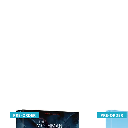
PRE-ORDER
PRE-ORDER