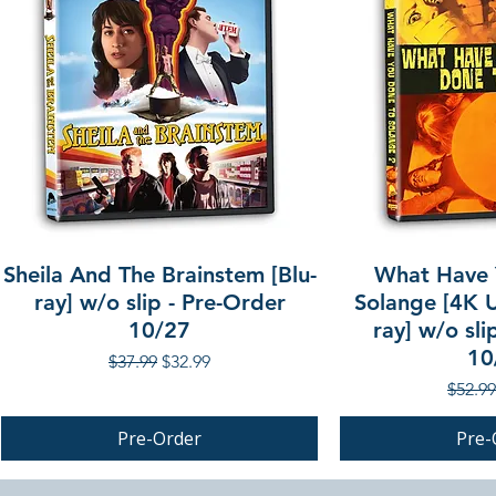
Sheila And The Brainstem [Blu-
What Have 
ray] w/o slip - Pre-Order
Solange [4K U
10/27
ray] w/o sli
10
Regular Price
Sale Price
$37.99
$32.99
Regula
$52.99
Pre-Order
Pre-
PRE-ORDER
PRE-ORDER
PRE-ORDER