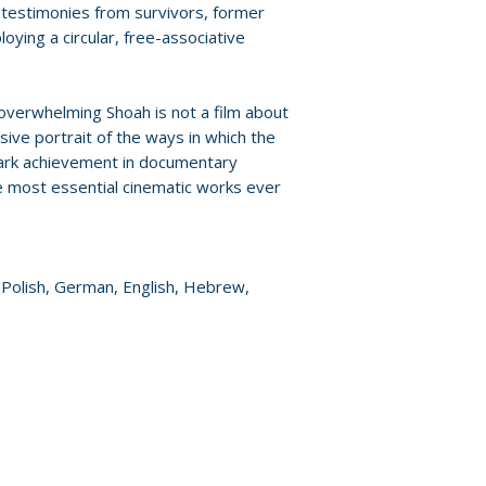
by Guillaume Ribo
Policies page
.
 testimonies from survivors, former
unreleased foota
ying a circular, free-associative
production of Sh
• Trailer
• English subtitle
 overwhelming Shoah is not a film about
hearing
sive portrait of the ways in which the
mark achievement in documentary
• PLUS: An essay b
he most essential cinematic works ever
writings by Lanz
, Polish, German, English, Hebrew,