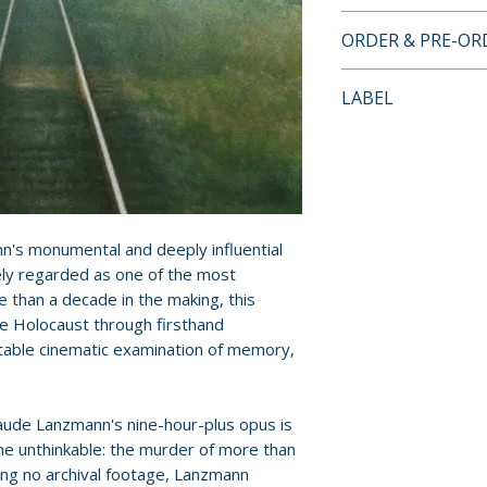
DIRECTOR-APPRO
ORDER & PRE-O
EDITION FEATUR
• 2K digital rest
Payment is proces
LABEL
monaural soundt
orders.
• Three additional
Criterion Collecti
Lanzmann:
Pre-order and res
• A Visitor from t
reserved in advanc
• Sobibór, October
cancellation, modi
minutes)
submitted.
n's monumental and deeply influential
• The Karski Repo
ly regarded as one of the most
• Conversation b
Orders containing
 than a decade in the making, this
Serge Toubiana
all items are avai
e Holocaust through firsthand
• Interview with
sooner, please pl
ttable cinematic examination of memory,
Visitor from the 
• Interview with 
Release dates and
cameraperson on 
provided by distr
aude Lanzmann's nine-hour-plus opus is
Arnaud Desplechi
he unthinkable: the murder of more than
• All I Had Was No
For full details, p
sing no archival footage, Lanzmann