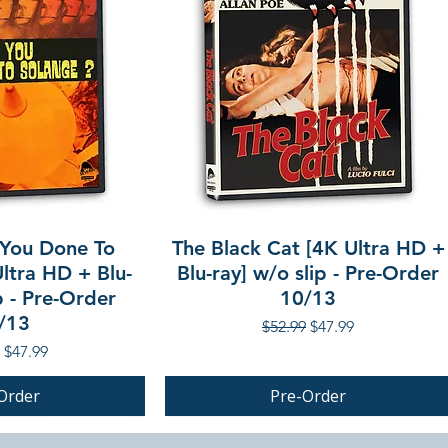
You Done To
The Black Cat [4K Ultra HD +
ltra HD + Blu-
Blu-ray] w/o slip - Pre-Order
p - Pre-Order
10/13
/13
Regular Price
Sale Price
$52.99
$47.99
r Price
Sale Price
$47.99
Order
Pre-Order
PRE-ORDER