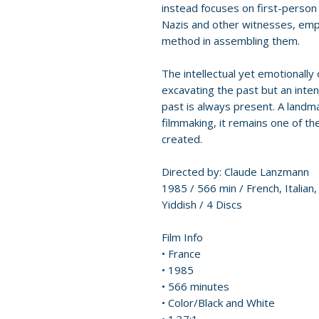
instead focuses on first-person
Nazis and other witnesses, emplo
method in assembling them.
The intellectual yet emotionally
excavating the past but an inten
past is always present. A land
filmmaking, it remains one of t
created.
Directed by: Claude Lanzmann
1985 / 566 min / French, Italian
Yiddish / 4 Discs
Film Info
• France
• 1985
• 566 minutes
• Color/Black and White