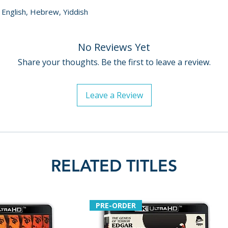
, English, Hebrew, Yiddish
No Reviews Yet
Share your thoughts. Be the first to leave a review.
Leave a Review
RELATED TITLES
PRE-ORDER