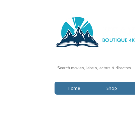
Search movies, labels, actors & directors...
Home
Shop