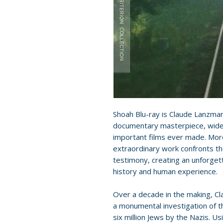
Shoah Blu-ray is Claude Lanzman
documentary masterpiece, wide
important films ever made. More
extraordinary work confronts th
testimony, creating an unforge
history and human experience.
Over a decade in the making, Cl
a monumental investigation of t
six million Jews by the Nazis. U