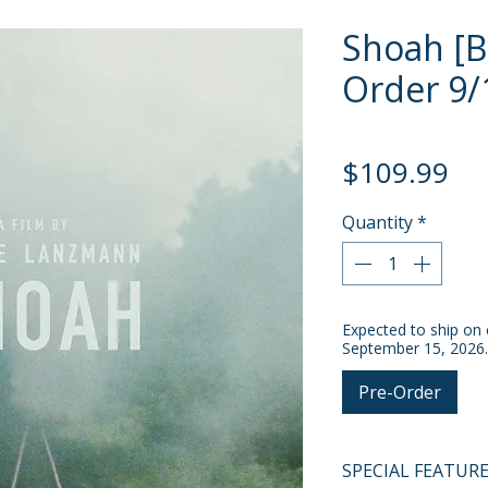
Shoah [Bl
Order 9/
Pri
$109.99
Quantity
*
Expected to ship on 
September 15, 2026.
Pre-Order
SPECIAL FEATUR