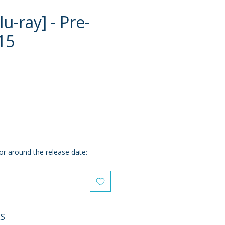
u-ray] - Pre-
15
ce
or around the release date:
ES