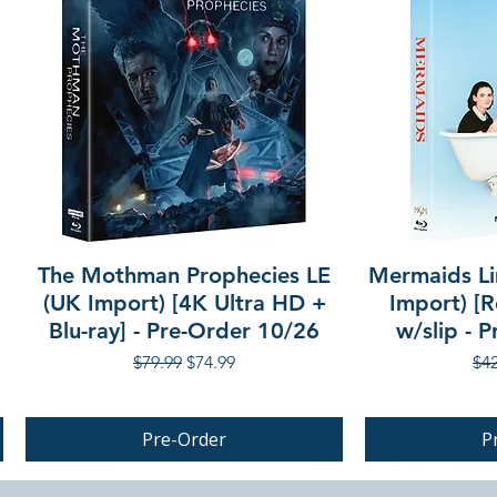
The Mothman Prophecies LE
Mermaids Li
(UK Import) [4K Ultra HD +
Import) [R
Blu-ray] - Pre-Order 10/26
w/slip - 
Regular Price
Sale Price
Reg
$79.99
$74.99
$42
Pre-Order
P
PRE-ORDER