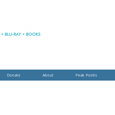
Donate
About
Peak Points