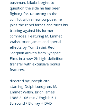
bushman, Nikolai begins to
question the side he has been
fighting for. Returning to the
conflict with a new purpose, he
joins the rebel forces and turns his
training against his former
comrades. Featuring M. Emmet
Walsh, Brion James and special
effects by Tom Savini, Red
Scorpion arrives from Synapse
Films in a new 2K high-definition
transfer with extensive bonus
features.
directed by: Joseph Zito
starring: Dolph Lundgren, M.
Emmet Walsh, Brion James
1988 / 106 min / English 5.1
Surround / Blu-ray + DVD