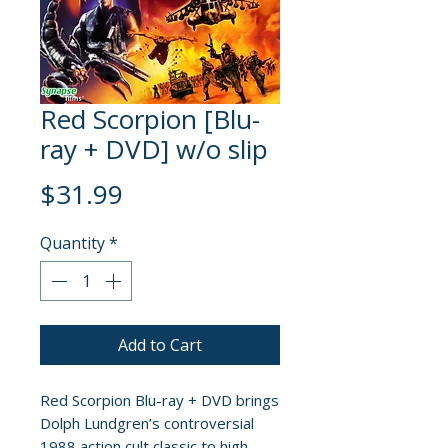
Red Scorpion [Blu-
ray + DVD] w/o slip
Price
$31.99
Quantity
*
Add to Cart
Red Scorpion Blu-ray + DVD brings
Dolph Lundgren’s controversial
1988 action cult classic to high