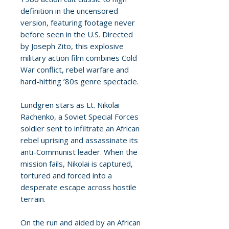
definition in the uncensored
version, featuring footage never
before seen in the U.S. Directed
by Joseph Zito, this explosive
military action film combines Cold
War conflict, rebel warfare and
hard-hitting ’80s genre spectacle.
Lundgren stars as Lt. Nikolai
Rachenko, a Soviet Special Forces
soldier sent to infiltrate an African
rebel uprising and assassinate its
anti-Communist leader. When the
mission fails, Nikolai is captured,
tortured and forced into a
desperate escape across hostile
terrain.
On the run and aided by an African