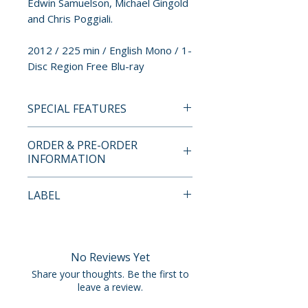
Edwin Samuelson, Michael Gingold
and Chris Poggiali.
2012 / 225 min / English Mono / 1-
Disc Region Free Blu-ray
SPECIAL FEATURES
• More Than Three and a Half
ORDER & PRE-ORDER
Hours of Vintage Theatrical
INFORMATION
Trailers
• Remastered in 1080p High
Payment is processed at
LABEL
Definition
checkout for all orders.
• Selections from the First Two
Synapse Films
42nd Street Forever DVD
Pre-order and restock items are
Volumes Plus Additional
processed and reserved in
No Reviews Yet
Trailers
advance and are not eligible for
Share your thoughts. Be the first to
• Audio Commentary with
cancellation, modification, or
leave a review.
AVManiacs.com’s Edwin
removal once submitted.