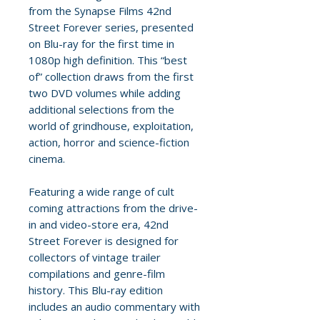
from the Synapse Films 42nd
Street Forever series, presented
on Blu-ray for the first time in
1080p high definition. This “best
of” collection draws from the first
two DVD volumes while adding
additional selections from the
world of grindhouse, exploitation,
action, horror and science-fiction
cinema.
Featuring a wide range of cult
coming attractions from the drive-
in and video-store era, 42nd
Street Forever is designed for
collectors of vintage trailer
compilations and genre-film
history. This Blu-ray edition
includes an audio commentary with