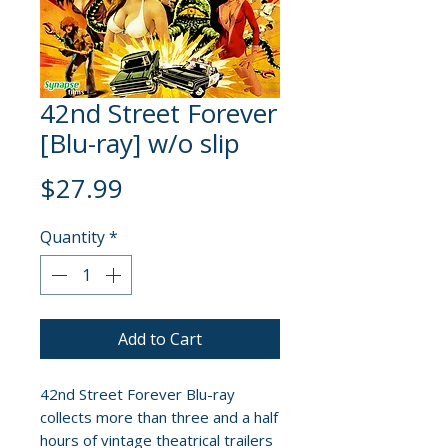
42nd Street Forever
[Blu-ray] w/o slip
Price
$27.99
Quantity
*
Add to Cart
42nd Street Forever Blu-ray
collects more than three and a half
hours of vintage theatrical trailers