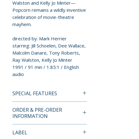
Walston and Kelly Jo Minter—
Popcorn remains a wildly inventive
celebration of movie-theatre
mayhem.
directed by: Mark Herrier
starring: Jill Schoelen, Dee Wallace,
Malcolm Danare, Tony Roberts,
Ray Walston, Kelly Jo Minter
1991 / 91 min / 1.85:1 / English
audio
SPECIAL FEATURES
BLU-RAY SPECIAL FEATURES
ORDER & PRE-ORDER
INFORMATION
• All-new 7.1 surround mix
supervised by Synapse Films
Payment is processed at
LABEL
(original 2.0 included)
checkout for all orders.