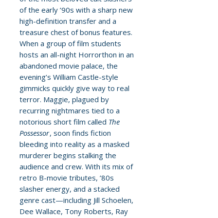
of the early ’90s with a sharp new
high-definition transfer and a
treasure chest of bonus features.
When a group of film students
hosts an all-night Horrorthon in an
abandoned movie palace, the
evening’s William Castle-style
gimmicks quickly give way to real
terror. Maggie, plagued by
recurring nightmares tied to a
notorious short film called
The
Possessor
, soon finds fiction
bleeding into reality as a masked
murderer begins stalking the
audience and crew. With its mix of
retro B-movie tributes, ’80s
slasher energy, and a stacked
genre cast—including Jill Schoelen,
Dee Wallace, Tony Roberts, Ray