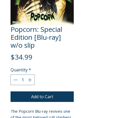
Popcorn: Special
Edition [Blu-ray]
w/o slip
Price
$34.99
Quantity
*
Add to Cart
The Popcorn Blu-ray revives one
of the most beloved cult slashers