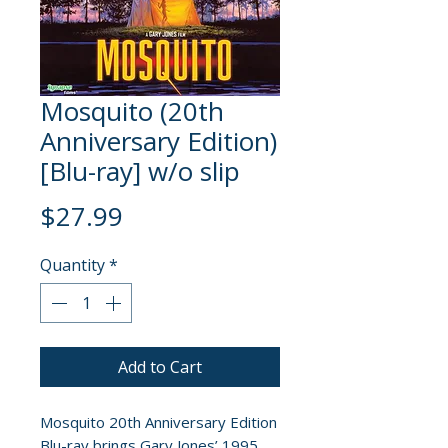
Mosquito (20th
Anniversary Edition)
[Blu-ray] w/o slip
Price
$27.99
Quantity
*
Add to Cart
Mosquito 20th Anniversary Edition
Blu-ray brings Gary Jones’ 1995