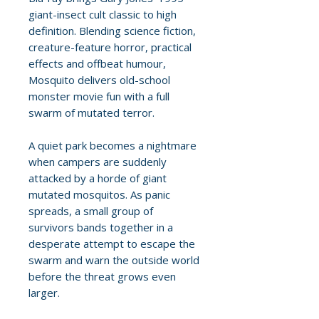
giant-insect cult classic to high
definition. Blending science fiction,
creature-feature horror, practical
effects and offbeat humour,
Mosquito delivers old-school
monster movie fun with a full
swarm of mutated terror.
A quiet park becomes a nightmare
when campers are suddenly
attacked by a horde of giant
mutated mosquitos. As panic
spreads, a small group of
survivors bands together in a
desperate attempt to escape the
swarm and warn the outside world
before the threat grows even
larger.