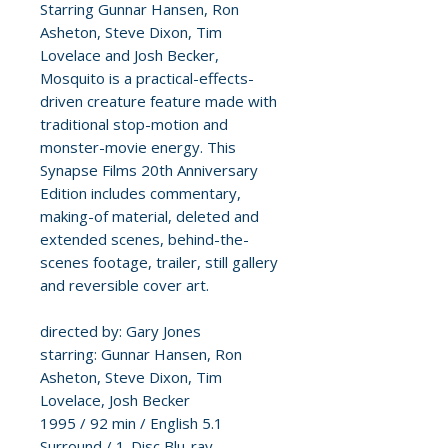
Starring Gunnar Hansen, Ron
Asheton, Steve Dixon, Tim
Lovelace and Josh Becker,
Mosquito is a practical-effects-
driven creature feature made with
traditional stop-motion and
monster-movie energy. This
Synapse Films 20th Anniversary
Edition includes commentary,
making-of material, deleted and
extended scenes, behind-the-
scenes footage, trailer, still gallery
and reversible cover art.
directed by: Gary Jones
starring: Gunnar Hansen, Ron
Asheton, Steve Dixon, Tim
Lovelace, Josh Becker
1995 / 92 min / English 5.1
Surround / 1-Disc Blu-ray