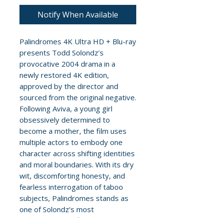
Notify When Available
Palindromes 4K Ultra HD + Blu-ray
presents Todd Solondz’s
provocative 2004 drama in a
newly restored 4K edition,
approved by the director and
sourced from the original negative.
Following Aviva, a young girl
obsessively determined to
become a mother, the film uses
multiple actors to embody one
character across shifting identities
and moral boundaries. With its dry
wit, discomforting honesty, and
fearless interrogation of taboo
subjects, Palindromes stands as
one of Solondz’s most