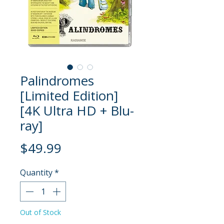
Palindromes
[Limited Edition]
[4K Ultra HD + Blu-
ray]
Price
$49.99
Quantity
*
Out of Stock