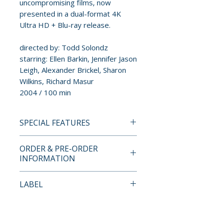
uncompromising films, now
presented in a dual-format 4K
Ultra HD + Blu-ray release.
directed by: Todd Solondz
starring: Ellen Barkin, Jennifer Jason
Leigh, Alexander Brickel, Sharon
Wilkins, Richard Masur
2004 / 100 min
SPECIAL FEATURES
4K ULTRA HD + BLU-RAY
ORDER & PRE-ORDER
SPECIAL FEATURES
INFORMATION
• 4K restoration from the
Payment is processed at
LABEL
original negative by the
checkout for all orders.
Museum of Modern Art,
Radiance Films
approved by writer-director
Pre-order and restock items are