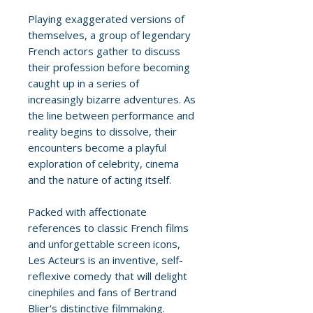
Playing exaggerated versions of
themselves, a group of legendary
French actors gather to discuss
their profession before becoming
caught up in a series of
increasingly bizarre adventures. As
the line between performance and
reality begins to dissolve, their
encounters become a playful
exploration of celebrity, cinema
and the nature of acting itself.
Packed with affectionate
references to classic French films
and unforgettable screen icons,
Les Acteurs is an inventive, self-
reflexive comedy that will delight
cinephiles and fans of Bertrand
Blier's distinctive filmmaking.