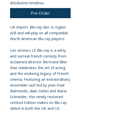
distribution timelines.
Pre-Order
UK import. Blu-ray disc is region
A/B and will play on all compatible
North American Blu-ray players.
Les Acteurs LE Blu-ray is a witty
and surreal French comedy from
acclaimed director Bertrand Blier
that celebrates the art of acting
and the enduring legacy of French
cinema. Featuring an extraordinary
ensemble cast led by Jean-Paul
Belmondo, Alain Delon and Maria
Schneider, this newly restored
Limited Edition makes its Blu-ray
debut in both the UK and US.