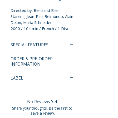
Directed by: Bertrand Blier
Starring: Jean-Paul Belmondo, Alain
Delon, Maria Schneider
2000 / 104 min / French / 1 Disc
SPECIAL FEATURES
INDICATOR LIMITED EDITION
ORDER & PRE-ORDER
BLU-RAY SPECIAL FEATURES
INFORMATION
• 4K restoration
• Original 5.1 surround sound
Payment is processed at
LABEL
and stereo audio tracks
checkout for all orders.
• Qui sont les acteurs? (2026): A
Indicator
video essay guide by Jonathan
Pre-order and restock items are
Bygraves to the many French
processed and reserved in
No Reviews Yet
actors providing cameo
advance and are not eligible for
Share your thoughts. Be the first to
appearances, often as
cancellation, modification, or
leave a review.