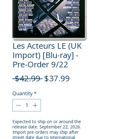
Les Acteurs LE (UK
Import) [Blu-ray] -
Pre-Order 9/22
Regular
Sale
 $42.99 
$37.99
Price
Price
Quantity
*
Expected to ship on or around the
release date: September 22, 2026.
Import pre-orders may ship after
street date due to international