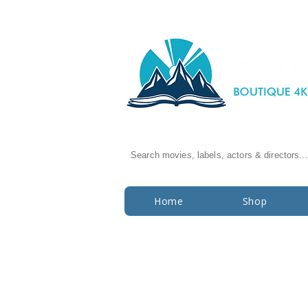
Search movies, labels, actors & directors...
Home
Shop