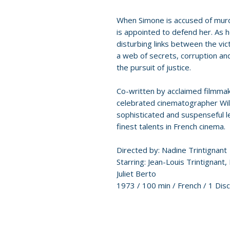
When Simone is accused of murd
is appointed to defend her. As 
disturbing links between the vic
a web of secrets, corruption an
the pursuit of justice.
Co-written by acclaimed filmma
celebrated cinematographer Will
sophisticated and suspenseful 
finest talents in French cinema.
Directed by: Nadine Trintignant
Starring: Jean-Louis Trintignant
Juliet Berto
1973 / 100 min / French / 1 Disc