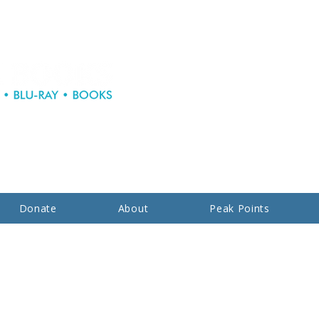
Donate
About
Peak Points