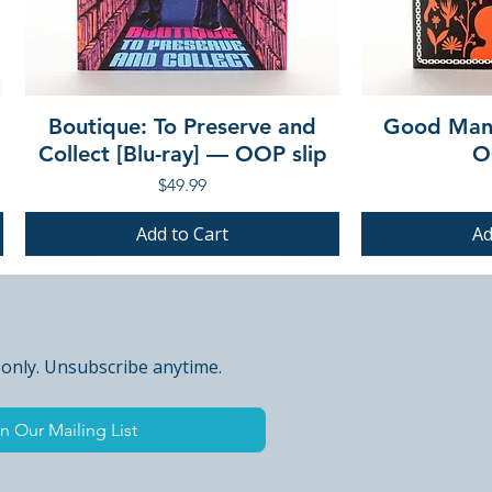
Boutique: To Preserve and
Good Mann
Collect [Blu-ray] — OOP slip
O
Price
$49.99
Add to Cart
Ad
PRE-ORDER
PRE-ORDER
PRE-ORDER
PRE-ORDER
 only. Unsubscribe anytime.
n Our Mailing List