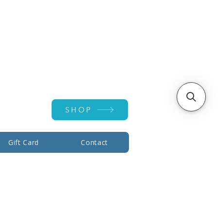
Account ▾
SHOP
Gift Card
Contact