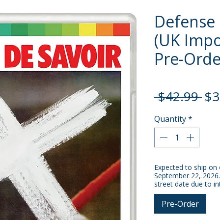
Defense 
(UK Impor
Pre-Orde
Re
 $42.99 
$3
Pri
Quantity
*
Expected to ship on 
September 22, 2026.
street date due to in
Pre-Order