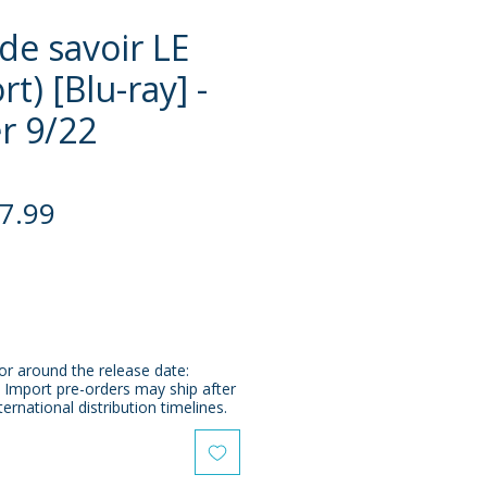
de savoir LE
t) [Blu-ray] -
r 9/22
gular
Sale
7.99
ce
Price
or around the release date:
 Import pre-orders may ship after
ternational distribution timelines.