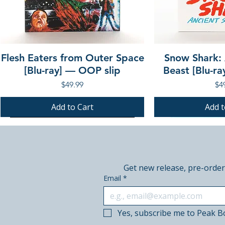
Flesh Eaters from Outer Space
Snow Shark:
[Blu-ray] — OOP slip
Beast [Blu-r
Price
Pri
$49.99
$4
Add to Cart
Add t
PRE-ORDER
PRE-ORDER
PRE-ORDER
PRE-ORDER
Get new release, pre-order
Email
*
Yes, subscribe me to Peak B