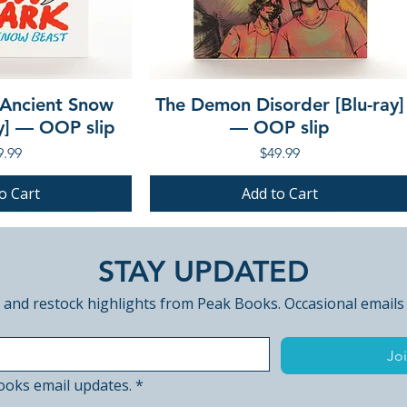
 Ancient Snow
The Demon Disorder [Blu-ray]
ay] — OOP slip
— OOP slip
ce
Price
9.99
$49.99
o Cart
Add to Cart
PRE-ORDER
PRE-ORDER
STAY UPDATED
 and restock highlights from Peak Books. Occasional emails
Joi
ooks email updates.
*