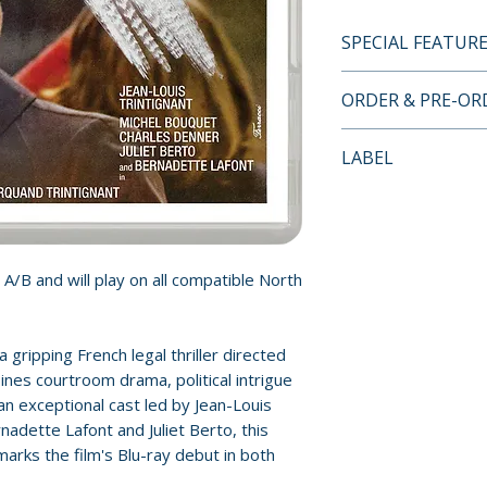
SPECIAL FEATUR
INDICATOR LIMI
ORDER & PRE-O
SPECIAL FEATUR
• 4K restoration f
Payment is proces
LABEL
• Original mono a
orders.
• Pour le cinéma s
Indicator
the French telev
Pre-order and res
interviews with d
reserved in advanc
and actors Jean-L
cancellation, modi
 A/B and will play on all compatible North
Bernadette Lafon
submitted.
• Image gallery: P
materials
Orders containing
 gripping French legal thriller directed
• New and improve
all items are avai
nes courtroom drama, political intrigue
subtitles
sooner, please pl
n exceptional cast led by Jean-Louis
• Limited edition 
nadette Lafont and Juliet Berto, this
new essay on the 
Release dates and
arks the film's Blu-ray debut in both
Trintignant's care
provided by distr