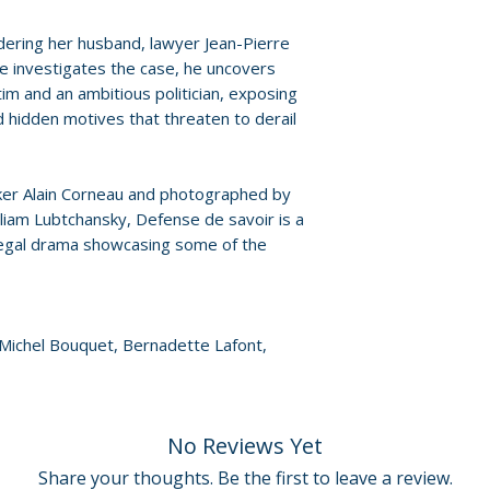
responses and film
• More to be ann
ering her husband, lawyer Jean-Pierre
For full details, p
he investigates the case, he uncovers
Policies page
.
tim and an ambitious politician, exposing
d hidden motives that threaten to derail
ker Alain Corneau and photographed by
iam Lubtchansky, Defense de savoir is a
legal drama showcasing some of the
, Michel Bouquet, Bernadette Lafont,
No Reviews Yet
Share your thoughts. Be the first to leave a review.