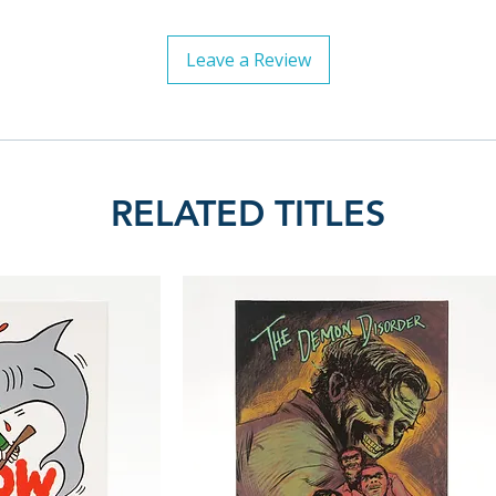
Leave a Review
RELATED TITLES