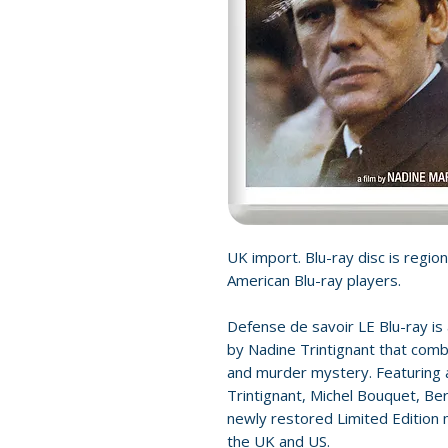
UK import. Blu-ray disc is region
American Blu-ray players.
Defense de savoir LE Blu-ray is a
by Nadine Trintignant that combi
and murder mystery. Featuring a
Trintignant, Michel Bouquet, Ber
newly restored Limited Edition m
the UK and US.