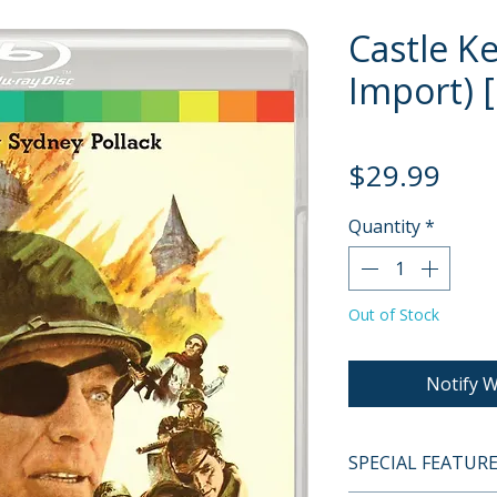
Castle K
Import) [
Pric
$29.99
Quantity
*
Out of Stock
Notify W
SPECIAL FEATUR