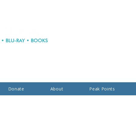
Donate
About
Peak Points