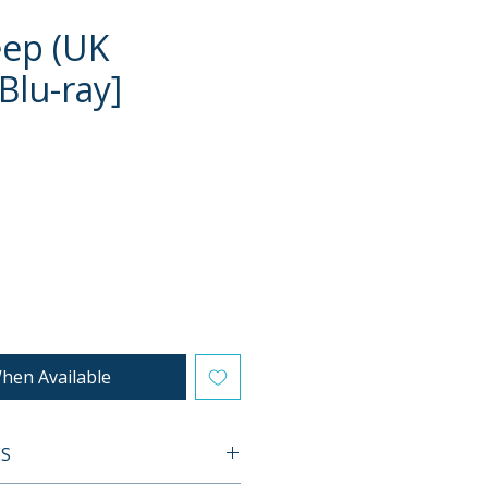
eep (UK
Blu-ray]
e
hen Available
ES