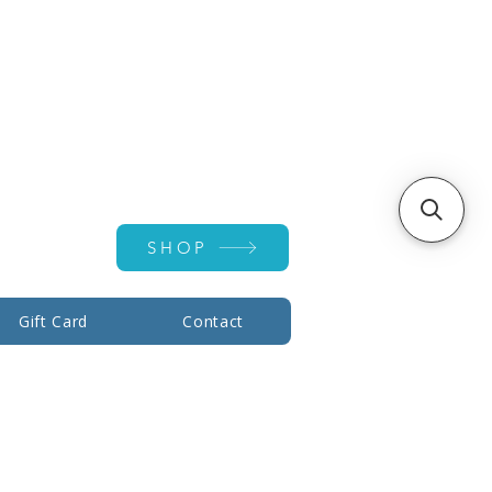
Account ▾
SHOP
Gift Card
Contact