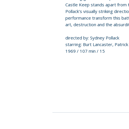
Castle Keep stands apart from tr
Pollack’s visually striking dire
performance transform this batt
art, destruction and the absurdi
directed by: Sydney Pollack
starring: Burt Lancaster, Patric
1969 / 107 min / 15