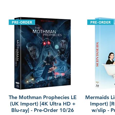
PRE-ORDER
PRE-ORDER
The Mothman Prophecies LE
Mermaids Li
(UK Import) [4K Ultra HD +
Import) [R
Blu-ray] - Pre-Order 10/26
w/slip - 