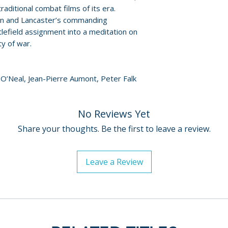
Catalogue numbe
aditional combat films of its era.
EAN: 5060697921
ction and Lancaster’s commanding
lefield assignment into a meditation on
Release date: 22/
ty of war.
k O’Neal, Jean-Pierre Aumont, Peter Falk
No Reviews Yet
Share your thoughts. Be the first to leave a review.
Leave a Review