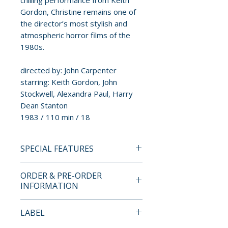
chilling performance from Keith
Gordon, Christine remains one of
the director’s most stylish and
atmospheric horror films of the
1980s.
directed by: John Carpenter
starring: Keith Gordon, John
Stockwell, Alexandra Paul, Harry
Dean Stanton
1983 / 110 min / 18
SPECIAL FEATURES
INDICATOR STANDARD
ORDER & PRE-ORDER
EDITION BLU-RAY SPECIAL
INFORMATION
FEATURES
• 2K restoration
Payment is processed at
LABEL
• Original stereo audio
checkout for all orders.