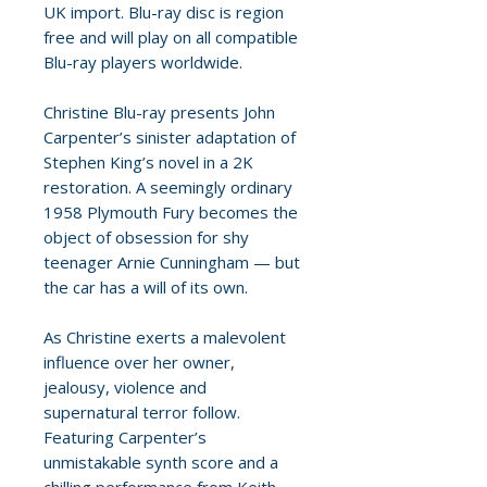
UK import. Blu-ray disc is region
free and will play on all compatible
Blu-ray players worldwide.
Christine Blu-ray presents John
Carpenter’s sinister adaptation of
Stephen King’s novel in a 2K
restoration. A seemingly ordinary
1958 Plymouth Fury becomes the
object of obsession for shy
teenager Arnie Cunningham — but
the car has a will of its own.
As Christine exerts a malevolent
influence over her owner,
jealousy, violence and
supernatural terror follow.
Featuring Carpenter’s
unmistakable synth score and a