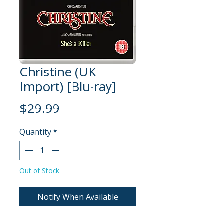
Christine (UK
Import) [Blu-ray]
Price
$29.99
Quantity
*
Out of Stock
Notify When Available