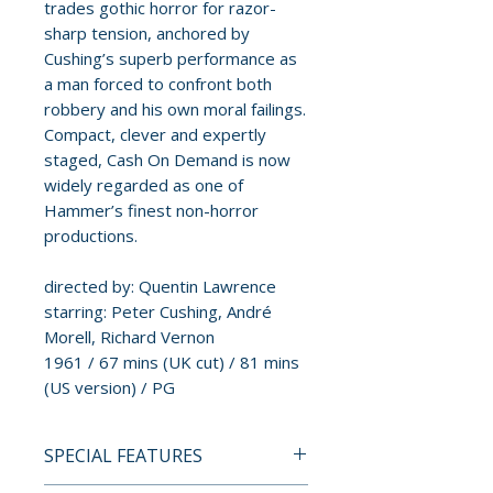
trades gothic horror for razor-
sharp tension, anchored by
Cushing’s superb performance as
a man forced to confront both
robbery and his own moral failings.
Compact, clever and expertly
staged, Cash On Demand is now
widely regarded as one of
Hammer’s finest non-horror
productions.
directed by: Quentin Lawrence
starring: Peter Cushing, André
Morell, Richard Vernon
1961 / 67 mins (UK cut) / 81 mins
(US version) / PG
SPECIAL FEATURES