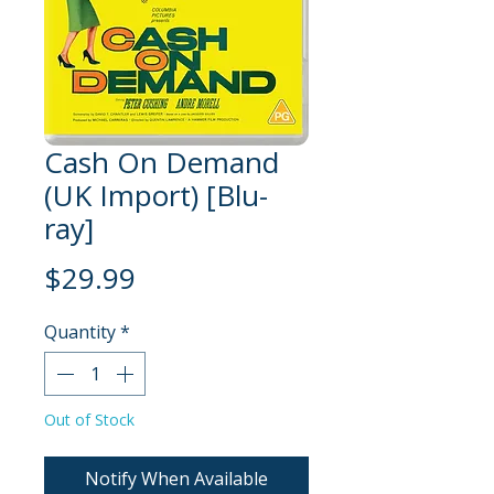
Cash On Demand
(UK Import) [Blu-
ray]
Price
$29.99
Quantity
*
Out of Stock
Notify When Available