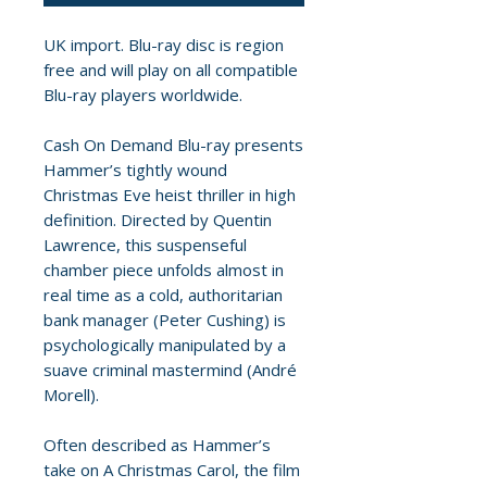
UK import. Blu-ray disc is region
free and will play on all compatible
Blu-ray players worldwide.
Cash On Demand Blu-ray presents
Hammer’s tightly wound
Christmas Eve heist thriller in high
definition. Directed by Quentin
Lawrence, this suspenseful
chamber piece unfolds almost in
real time as a cold, authoritarian
bank manager (Peter Cushing) is
psychologically manipulated by a
suave criminal mastermind (André
Morell).
Often described as Hammer’s
take on A Christmas Carol, the film