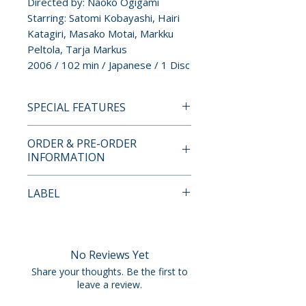
Directed by: Naoko Ogigami
Starring: Satomi Kobayashi, Hairi
Katagiri, Masako Motai, Markku
Peltola, Tarja Markus
2006 / 102 min / Japanese / 1 Disc
SPECIAL FEATURES
Director Approved Special
ORDER & PRE-ORDER
Edition
INFORMATION
• 1080p High-Definition
Presentation
Payment is processed at
LABEL
• NEW Interview with Director
checkout for all orders.
Naoko Ogigami
New Wave Video
• NEW An Ordinary Life – Video
Pre-order and restock items are
Essay by Japanese Cinema
processed and reserved in
No Reviews Yet
Expert Jonathan Clements
advance and are not eligible for
Share your thoughts. Be the first to
• Take a Walk with a Cat in
cancellation, modification, or
leave a review.
Helsinki – Legacy 40-Minute
removal once submitted.