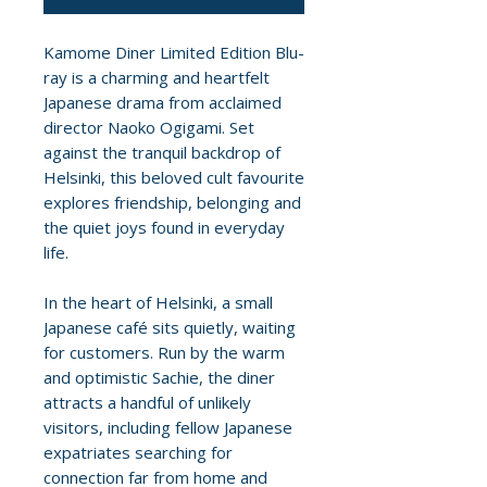
Kamome Diner Limited Edition Blu-
ray is a charming and heartfelt
Japanese drama from acclaimed
director Naoko Ogigami. Set
against the tranquil backdrop of
Helsinki, this beloved cult favourite
explores friendship, belonging and
the quiet joys found in everyday
life.
In the heart of Helsinki, a small
Japanese café sits quietly, waiting
for customers. Run by the warm
and optimistic Sachie, the diner
attracts a handful of unlikely
visitors, including fellow Japanese
expatriates searching for
connection far from home and