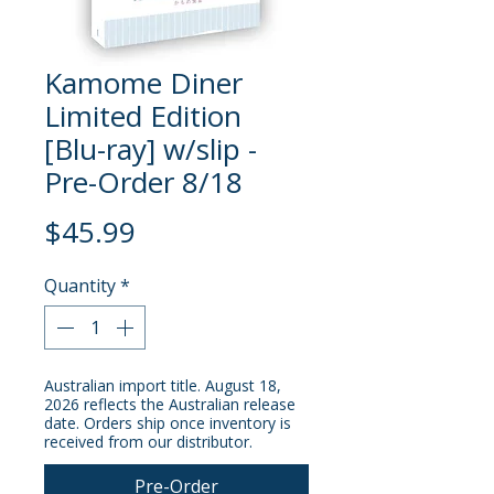
Kamome Diner
Limited Edition
[Blu-ray] w/slip -
Pre-Order 8/18
Price
$45.99
Quantity
*
Australian import title. August 18,
2026 reflects the Australian release
date. Orders ship once inventory is
received from our distributor.
Pre-Order