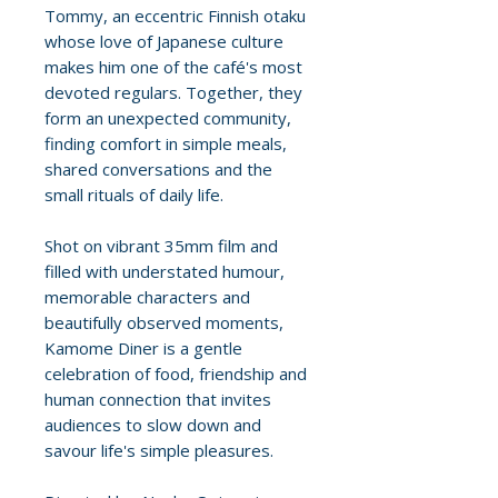
Tommy, an eccentric Finnish otaku
whose love of Japanese culture
makes him one of the café's most
devoted regulars. Together, they
form an unexpected community,
finding comfort in simple meals,
shared conversations and the
small rituals of daily life.
Shot on vibrant 35mm film and
filled with understated humour,
memorable characters and
beautifully observed moments,
Kamome Diner is a gentle
celebration of food, friendship and
human connection that invites
audiences to slow down and
savour life's simple pleasures.