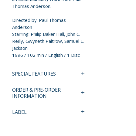
Thomas Anderson.
Directed by: Paul Thomas
Anderson
Starring: Philip Baker Hall, John C.
Reilly, Gwyneth Paltrow, Samuel L.
Jackson
1996 / 102 min / English / 1 Disc
SPECIAL FEATURES
• High-definition (1080p) Blu-
ORDER & PRE-ORDER
ray presentation in 2.39:1
INFORMATION
aspect ratio
• English LPCM 2.0 Stereo
Payment is processed at
LABEL
• Optional English SDH
checkout for all orders.
• Beginner's Luck – Kim
88 Films
Newman on Hard Eight
Pre-order and restock items are