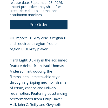
release date: September 28, 2026.
Import pre-orders may ship after
street date due to international
distribution timelines.
Pre-Order
UK import. Blu-ray disc is region B
and requires a region-free or
region B Blu-ray player.
Hard Eight Blu-ray is the acclaimed
feature debut from Paul Thomas
Anderson, introducing the
filmmaker's unmistakable style
through a gripping neo-noir drama
of crime, chance and unlikely
redemption. Featuring outstanding
performances from Philip Baker
Hall, John C. Reilly and Gwyneth