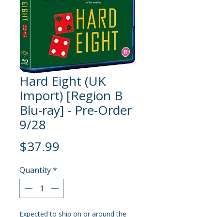
Hard Eight (UK
Import) [Region B
Blu-ray] - Pre-Order
9/28
Price
$37.99
Quantity
*
Expected to ship on or around the