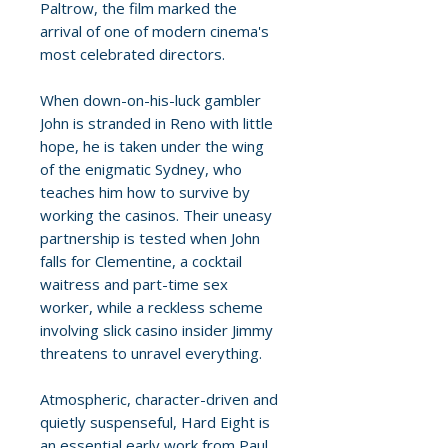
Paltrow, the film marked the
arrival of one of modern cinema's
most celebrated directors.
When down-on-his-luck gambler
John is stranded in Reno with little
hope, he is taken under the wing
of the enigmatic Sydney, who
teaches him how to survive by
working the casinos. Their uneasy
partnership is tested when John
falls for Clementine, a cocktail
waitress and part-time sex
worker, while a reckless scheme
involving slick casino insider Jimmy
threatens to unravel everything.
Atmospheric, character-driven and
quietly suspenseful, Hard Eight is
an essential early work from Paul