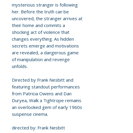
mysterious stranger is following
her. Before the truth can be
uncovered, the stranger arrives at
their home and commits a
shocking act of violence that
changes everything. As hidden
secrets emerge and motivations
are revealed, a dangerous game
of manipulation and revenge
unfolds.
Directed by Frank Nesbitt and
featuring standout performances
from Patricia Owens and Dan
Duryea, Walk a Tightrope remains
an overlooked gem of early 1960s
suspense cinema.
directed by: Frank Nesbitt