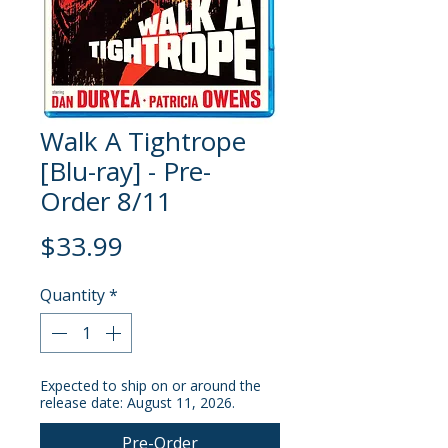
Walk A Tightrope
[Blu-ray] - Pre-
Order 8/11
Price
$33.99
Quantity
*
Expected to ship on or around the
release date: August 11, 2026.
Pre-Order