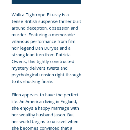
Walk a Tightrope Blu-ray is a
tense British suspense thriller built
around deception, obsession and
murder. Featuring a memorable
villainous performance from film
noir legend Dan Duryea and a
strong lead turn from Patricia
Owens, this tightly constructed
mystery delivers twists and
psychological tension right through
to its shocking finale.
Ellen appears to have the perfect
life. An American living in England,
she enjoys a happy marriage with
her wealthy husband Jason. But
her world begins to unravel when
she becomes convinced that a