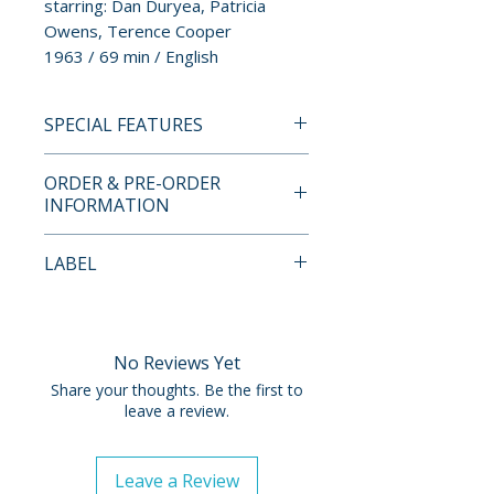
starring: Dan Duryea, Patricia
Owens, Terence Cooper
1963 / 69 min / English
SPECIAL FEATURES
BLU-RAY SPECIAL FEATURES
ORDER & PRE-ORDER
• Brand New HD Master by
INFORMATION
Paramount Preservation from a
4K Scan of the 35mm Original
Payment is processed at
LABEL
Camera Negative
checkout for all orders.
• Audio Commentary by Film
Kino Lorber
Historian Gary Gerani
Pre-order and restock items are
processed and reserved in
No Reviews Yet
advance and are not eligible for
Share your thoughts. Be the first to
cancellation, modification, or
leave a review.
removal once submitted.
Leave a Review
Orders containing multiple