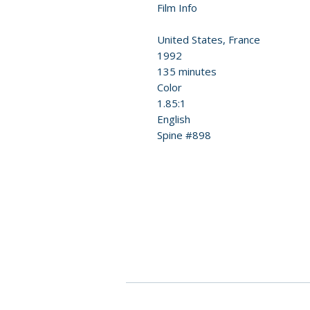
Film Info
United States, France
1992
135 minutes
Color
1.85:1
English
Spine #898