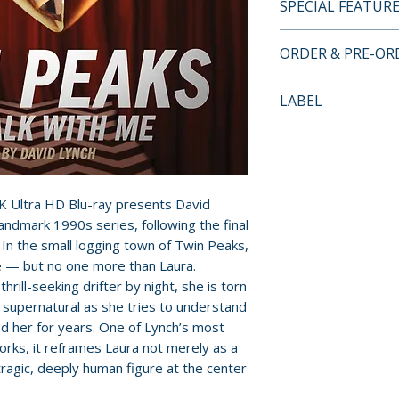
SPECIAL FEATUR
4K UHD + BLU-RA
ORDER & PRE-O
FEATURES
Payment is proces
LABEL
• 4K digital resto
orders.
HD Master Audio 
Criterion Collecti
by director David
Pre-order and res
• Alternate origi
reserved in advanc
Master Audio sou
cancellation, modi
K Ultra HD Blu-ray presents David
• One 4K UHD disc
submitted.
landmark 1990s series, following the final
with the film and 
. In the small logging town of Twin Peaks,
• The Missing Pie
Orders containing
 — but no one more than Laura.
and alternate tak
all items are avai
ill-seeking drifter by night, she is torn
by Lynch
sooner, please pl
supernatural as she tries to understand
• Interview by Lyn
d her for years. One of Lynch’s most
Wise, and Grace Z
Release dates and
rks, it reframes Laura not merely as a
• Interviews with
provided by distr
tragic, deeply human figure at the center
Badalamenti