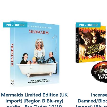
PRE-ORDER
PRE-ORDER
Mermaids Limited Edition (UK
Incense
Import) [Region B Blu-ray]
Damned/Bloo
w/slip - Pre-Order 10/19
Import) [Blu-r