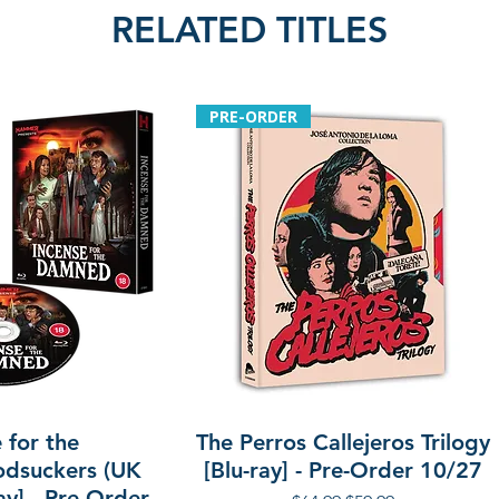
RELATED TITLES
PRE-ORDER
 for the
The Perros Callejeros Trilogy
dsuckers (UK
[Blu-ray] - Pre-Order 10/27
ay] - Pre-Order