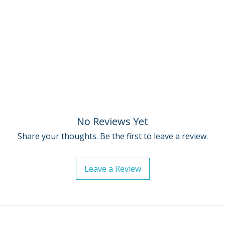
• Trailers
For full details, p
• English subtitle
Policies page
.
hearing
• PLUS: Excerpts 
from Lynch on Lyn
filmmaker and wri
Cover by Fred Dav
No Reviews Yet
Share your thoughts. Be the first to leave a review.
Leave a Review