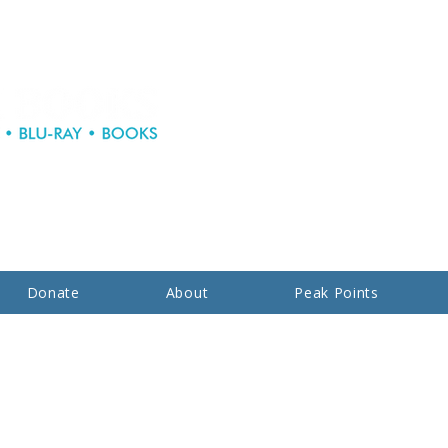
Donate
About
Peak Points