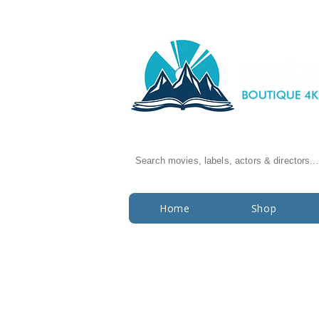
Search movies, labels, actors & directors...
Home
Shop