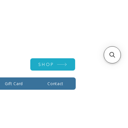
Account ▾
SHOP
Gift Card
Contact