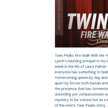
Twin Peaks Fire Walk With Me 4
Lynch’s haunting prequel to his 
week in the life of Laura Palmer
everyone has something to hide
Homecoming queen by day and thr
apart by forces both human and 
the presence that has tormente
unsettling yet compassionate wo
mystery to be solved, but as a 
of the entire Twin Peaks story.