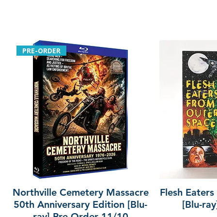
PRE-ORDER
Northville Cemetery Massacre
Flesh Eaters
50th Anniversary Edition [Blu-
[Blu-ra
ray] Pre-Order 11/10