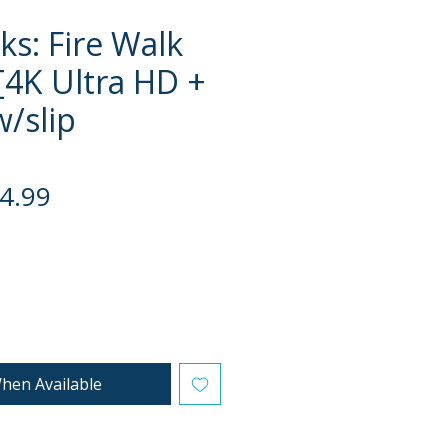
ks: Fire Walk
[4K Ultra HD +
w/slip
gular
Sale
4.99
ce
Price
hen Available