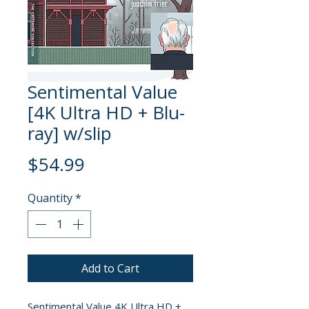
Sentimental Value
[4K Ultra HD + Blu-
ray] w/slip
Price
$54.99
Quantity
*
Add to Cart
Sentimental Value 4K Ultra HD +