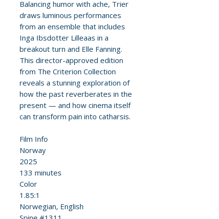
Balancing humor with ache, Trier
draws luminous performances
from an ensemble that includes
Inga Ibsdotter Lilleaas in a
breakout turn and Elle Fanning.
This director-approved edition
from The Criterion Collection
reveals a stunning exploration of
how the past reverberates in the
present — and how cinema itself
can transform pain into catharsis.
Film Info
Norway
2025
133 minutes
Color
1.85:1
Norwegian, English
Spine #1311