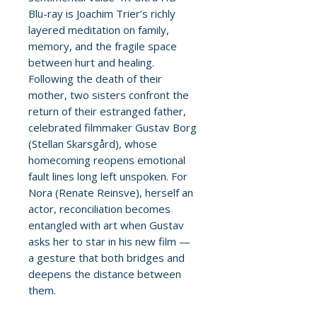
Blu-ray is Joachim Trier’s richly
layered meditation on family,
memory, and the fragile space
between hurt and healing.
Following the death of their
mother, two sisters confront the
return of their estranged father,
celebrated filmmaker Gustav Borg
(Stellan Skarsgård), whose
homecoming reopens emotional
fault lines long left unspoken. For
Nora (Renate Reinsve), herself an
actor, reconciliation becomes
entangled with art when Gustav
asks her to star in his new film —
a gesture that both bridges and
deepens the distance between
them.