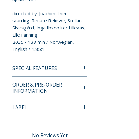
directed by: Joachim Trier
starring: Renate Reinsve, Stellan
Skarsgård, Inga Ibsdotter Lilleaas,
Elle Fanning
2025 / 133 min / Norwegian,
English / 1.85:1
SPECIAL FEATURES
DIRECTOR-APPROVED 4K UHD
ORDER & PRE-ORDER
+ BLU-RAY SPECIAL EDITION
INFORMATION
FEATURES
• New 4K digital master,
Payment is processed at
LABEL
approved by director Joachim
checkout for all orders.
Trier, with 5.1 surround DTS-
Criterion Collection
HD Master Audio soundtrack
Pre-order and restock items are
• One 4K UHD disc of the film
processed and reserved in
No Reviews Yet