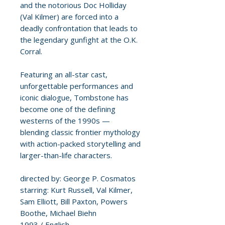
and the notorious Doc Holliday
(Val Kilmer) are forced into a
deadly confrontation that leads to
the legendary gunfight at the O.K.
Corral.
Featuring an all-star cast,
unforgettable performances and
iconic dialogue, Tombstone has
become one of the defining
westerns of the 1990s —
blending classic frontier mythology
with action-packed storytelling and
larger-than-life characters.
directed by: George P. Cosmatos
starring: Kurt Russell, Val Kilmer,
Sam Elliott, Bill Paxton, Powers
Boothe, Michael Biehn
1993 / English