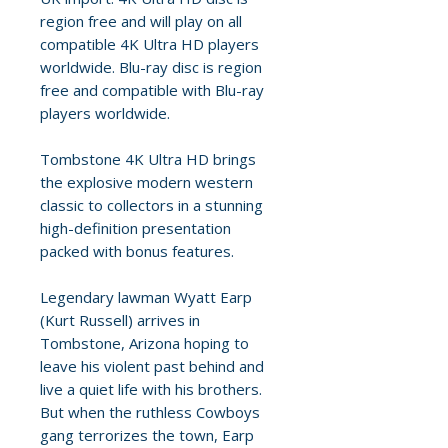
region free and will play on all
compatible 4K Ultra HD players
worldwide. Blu-ray disc is region
free and compatible with Blu-ray
players worldwide.
Tombstone 4K Ultra HD brings
the explosive modern western
classic to collectors in a stunning
high-definition presentation
packed with bonus features.
Legendary lawman Wyatt Earp
(Kurt Russell) arrives in
Tombstone, Arizona hoping to
leave his violent past behind and
live a quiet life with his brothers.
But when the ruthless Cowboys
gang terrorizes the town, Earp