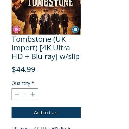
Tombstone (UK
Import) [4K Ultra
HD + Blu-ray] w/slip
Price
$44.99
Quantity
*
Add to Cart
UK import. 4K Ultra HD disc is