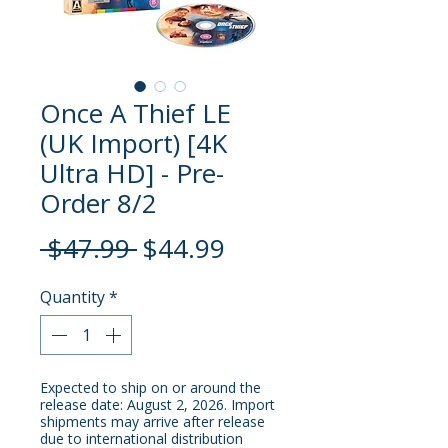
Once A Thief LE
(UK Import) [4K
Ultra HD] - Pre-
Order 8/2
Regular
Sale
 $47.99 
$44.99
Price
Price
Quantity
*
Expected to ship on or around the
release date: August 2, 2026. Import
shipments may arrive after release
due to international distribution