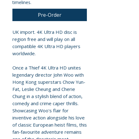
timelines.
Pre-Order
UK import. 4K Ultra HD disc is
region free and will play on all
compatible 4K Ultra HD players
worldwide.
Once a Thief 4K Ultra HD unites
legendary director John Woo with
Hong Kong superstars Chow Yun-
Fat, Leslie Cheung and Cherie
Chung in a stylish blend of action,
comedy and crime caper thrills.
Showcasing Woo's flair for
inventive action alongside his love
of classic European heist films, this
fan-favourite adventure remains