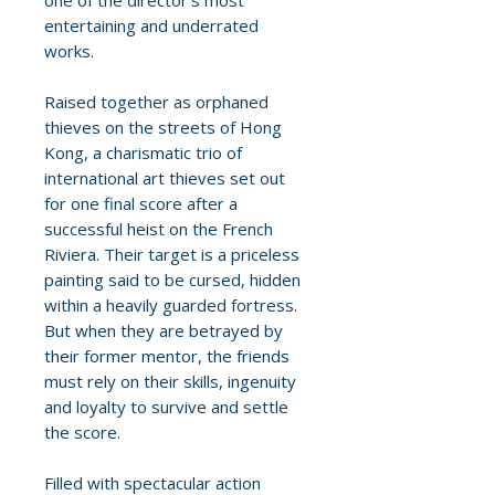
one of the director's most
entertaining and underrated
works.
Raised together as orphaned
thieves on the streets of Hong
Kong, a charismatic trio of
international art thieves set out
for one final score after a
successful heist on the French
Riviera. Their target is a priceless
painting said to be cursed, hidden
within a heavily guarded fortress.
But when they are betrayed by
their former mentor, the friends
must rely on their skills, ingenuity
and loyalty to survive and settle
the score.
Filled with spectacular action