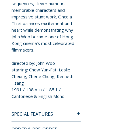
sequences, clever humour,
memorable characters and
impressive stunt work, Once a
Thief balances excitement and
heart while demonstrating why
John Woo became one of Hong
Kong cinema's most celebrated
filmmakers.
directed by: John Woo
starring: Chow Yun-Fat, Leslie
Cheung, Cherie Chung, Kenneth
Tsang
1991 / 108 min / 1.85:1 /
Cantonese & English Mono
SPECIAL FEATURES
4K ULTRA HD SPECIAL