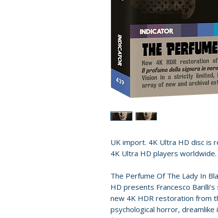
UK import. 4K Ultra HD disc is re
4K Ultra HD players worldwide.
The Perfume Of The Lady In Bla
HD presents Francesco Barilli’s 
new 4K HDR restoration from the
psychological horror, dreamlike 