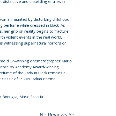
provided by distr
distinctive and unsettling entries in
• The Death of Cin
discusses his debu
For full details, p
new presentation 
Policies page
.
 woman haunted by disturbing childhood
• Portrait in Black
g perfume while dressed in black. As
interview with Bari
s, her grip on reality begins to fracture.
production and r
ith violent events in the real world,
• The Memories of
is witnessing supernatural horrors or
min) – interview 
(Lara Wendel) who
• The Profumo Affa
lme d’Or-winning cinematographer Mario
g score by Academy Award-winning
appreciation by 
rfume of the Lady in Black remains a
Thrower
t classic of 1970s Italian cinema.
• A Classical Appr
soundtrack enthus
Nicola Piovani’s s
o Bonuglia, Mario Scaccia
• Barilli’s Roma (
tour of the film’s 
• Original English 
No Reviews Yet