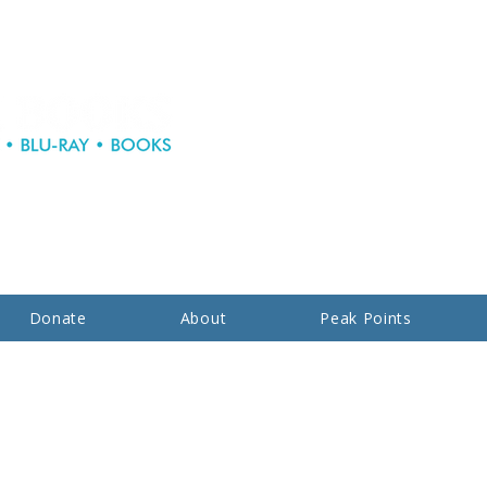
Donate
About
Peak Points