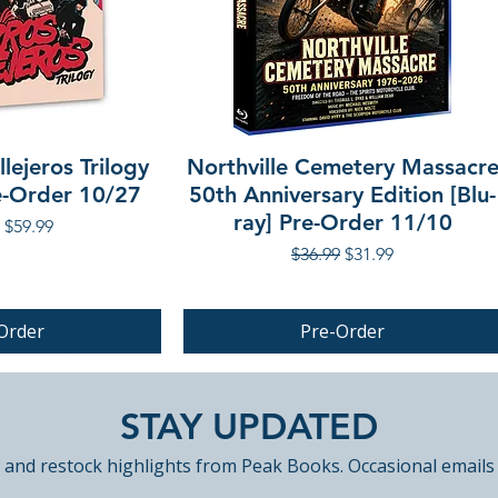
lejeros Trilogy
Northville Cemetery Massacr
re-Order 10/27
50th Anniversary Edition [Blu-
ray] Pre-Order 11/10
r Price
Sale Price
$59.99
Regular Price
Sale Price
$36.99
$31.99
Order
Pre-Order
PRE-ORDER
STAY UPDATED
 and restock highlights from Peak Books. Occasional emails