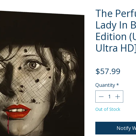
The Per
Lady In 
Edition 
Ultra HD
Pric
$57.99
Quantity
*
Out of Stock
Notify W