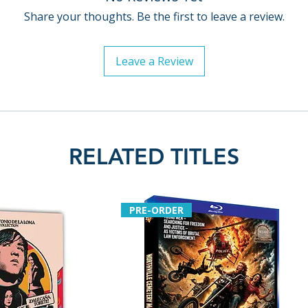
• Image gallery f
Share your thoughts. Be the first to leave a review.
publicity material
• English SDH subt
language soundt
Leave a Review
• English subtitle
soundtrack
Limited Edition c
• Limited edition 
RELATED TITLES
units
• Exclusive 80-pa
Paul Duane, archi
interview with Fran
PRE-ORDER
credits
Additional details
Label: Indicator 
Region: Region F
Number of discs: 