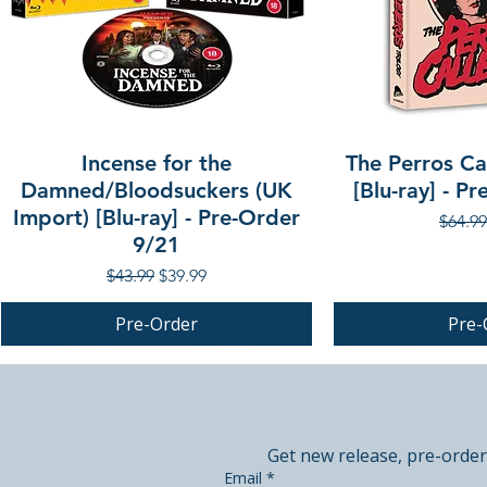
Incense for the
The Perros Cal
Damned/Bloodsuckers (UK
[Blu-ray] - P
Import) [Blu-ray] - Pre-Order
Regula
$64.99
9/21
Regular Price
Sale Price
$43.99
$39.99
Pre-Order
Pre-
PRE-ORDER
PRE-ORDER
PRE-ORDER
Get new release, pre-order
Email
*