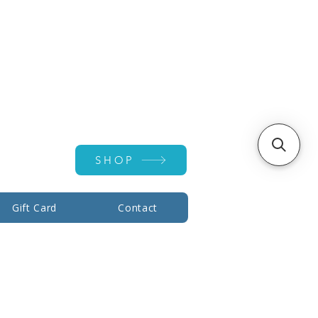
Account ▾
SHOP
Gift Card
Contact