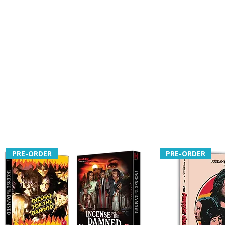
PRE-ORDER
PRE-ORDER