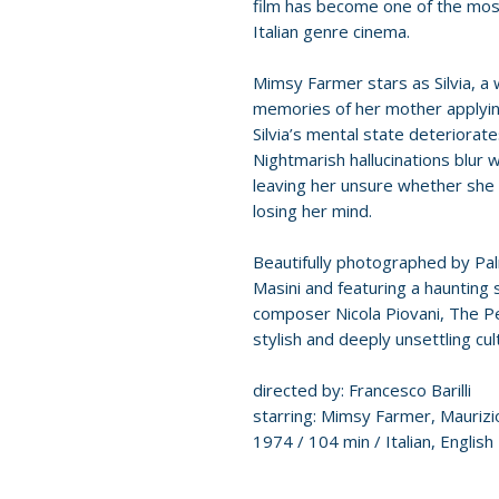
film has become one of the most 
Italian genre cinema.
Mimsy Farmer stars as Silvia, a
memories of her mother applyin
Silvia’s mental state deteriorate
Nightmarish hallucinations blur w
leaving her unsure whether she 
losing her mind.
Beautifully photographed by Pa
Masini and featuring a hauntin
composer Nicola Piovani, The Pe
stylish and deeply unsettling cul
directed by: Francesco Barilli
starring: Mimsy Farmer, Maurizi
1974 / 104 min / Italian, English