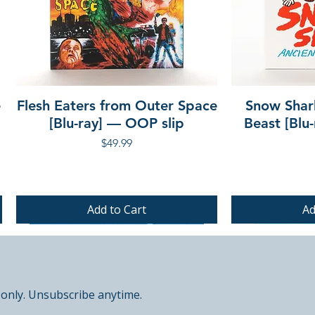
e
Flesh Eaters from Outer Space
Snow Shar
[Blu-ray] — OOP slip
Beast [Blu
Price
$49.99
Add to Cart
Ad
PRE-ORDER
PRE-ORDER
PRE-ORDER
 only. Unsubscribe anytime.