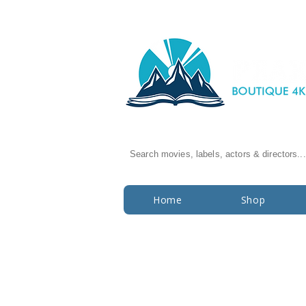
Search movies, labels, actors & directors...
Home
Shop