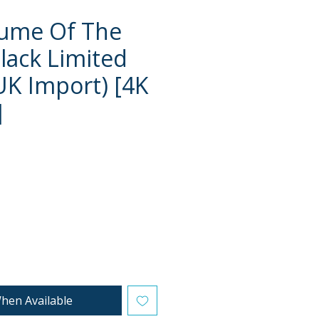
fume Of The
Black Limited
(UK Import) [4K
]
e
hen Available