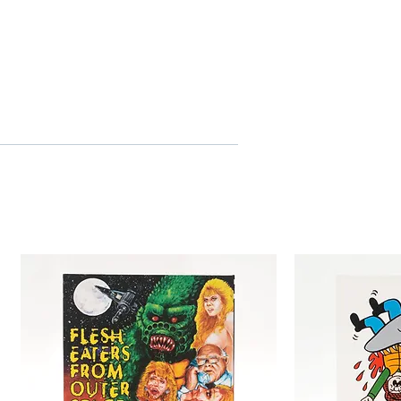
eaturing promotional and
itles for the English-
rack
s for the Italian-language
ontents
of 5,000 individually numbered
ge book with new essay by
val profile of Mimsy Farmer,
cesco Barilli and full film
/ Powerhouse Films
ree
1