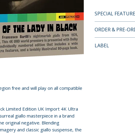
SPECIAL FEATUR
4K ULTRA HD SP
ORDER & PRE-O
• New 4K HDR rest
negative by Powe
Payment is proces
LABEL
• 4K (2160p) UHD 
orders.
(HDR10 compatibl
Indicator
• Two presentatio
Pre-order and res
of the Lady in Bl
reserved in advanc
and Il profumo del
cancellation, modi
language version
submitted.
gion free and will play on all compatible
• Original mono a
• Audio commentar
Orders containing
Eugenio Ercolani
all items are avai
ck Limited Edition UK Import 4K Ultra
Thompson (2025)
sooner, please pl
surreal giallo masterpiece in a brand
• Exploring Beauty
 original negative. Blending
with director Fran
Release dates and
imagery and classic giallo suspense, the
film and his artist