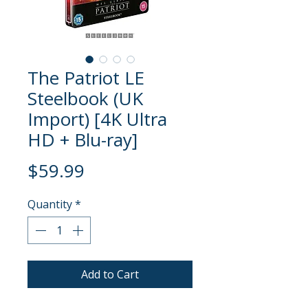
The Patriot LE
Steelbook (UK
Import) [4K Ultra
HD + Blu-ray]
Price
$59.99
Quantity
*
Add to Cart