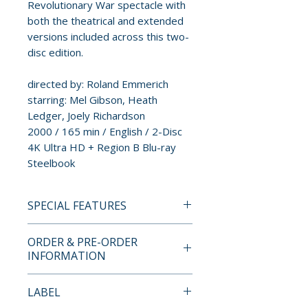
Revolutionary War spectacle with
both the theatrical and extended
versions included across this two-
disc edition.
directed by: Roland Emmerich
starring: Mel Gibson, Heath
Ledger, Joely Richardson
2000 / 165 min / English / 2-Disc
4K Ultra HD + Region B Blu-ray
Steelbook
SPECIAL FEATURES
DISC ONE
ORDER & PRE-ORDER
• Theatrical Version of the Film
INFORMATION
• Director and Producer
Commentary
Payment is processed at
LABEL
• The Art of War – Featurette
checkout for all orders.