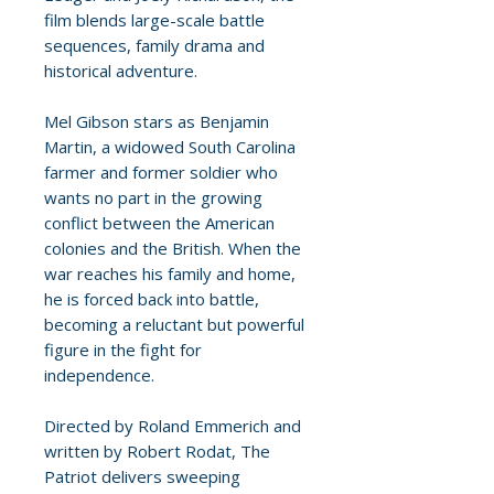
film blends large-scale battle
sequences, family drama and
historical adventure.
Mel Gibson stars as Benjamin
Martin, a widowed South Carolina
farmer and former soldier who
wants no part in the growing
conflict between the American
colonies and the British. When the
war reaches his family and home,
he is forced back into battle,
becoming a reluctant but powerful
figure in the fight for
independence.
Directed by Roland Emmerich and
written by Robert Rodat, The
Patriot delivers sweeping