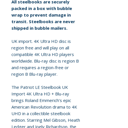
All steelbooks are securely
packed in a box with bubble
wrap to prevent damage in
transit. Steelbooks are never
shipped in bubble mailers.
UK import. 4K Ultra HD disc is
region free and will play on all
compatible 4K Ultra HD players
worldwide. Blu-ray disc is region B
and requires a region-free or
region B Blu-ray player.
The Patriot LE Steelbook UK
Import 4K Ultra HD + Blu-ray
brings Roland Emmerich’s epic
American Revolution drama to 4K
UHD in a collectible steelbook
edition. Starring Mel Gibson, Heath
Ledger and Joely Richardson, the