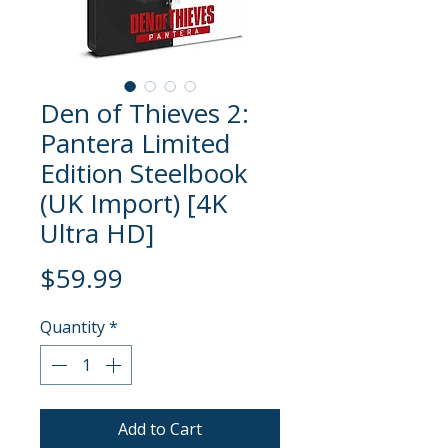
Den of Thieves 2:
Pantera Limited
Edition Steelbook
(UK Import) [4K
Ultra HD]
Price
$59.99
Quantity
*
Add to Cart