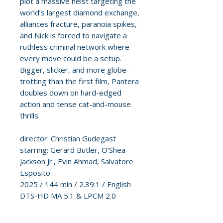
plot a massive heist targeting the
world’s largest diamond exchange,
alliances fracture, paranoia spikes,
and Nick is forced to navigate a
ruthless criminal network where
every move could be a setup.
Bigger, slicker, and more globe-
trotting than the first film, Pantera
doubles down on hard-edged
action and tense cat-and-mouse
thrills.
director: Christian Gudegast
starring: Gerard Butler, O’Shea
Jackson Jr., Evin Ahmad, Salvatore
Esposito
2025 / 144 min / 2.39:1 / English
DTS-HD MA 5.1 & LPCM 2.0