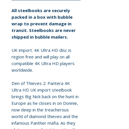
All steelbooks are securely
packed in a box with bubble
wrap to prevent damage in
transit. Steelbooks are never
shipped in bubble mailers.
UK import. 4K Ultra HD disc is
region free and will play on all
compatible 4K Ultra HD players
worldwide.
Den of Thieves 2: Pantera 4K
Ultra HD UK import steelbook
brings Big Nick back on the hunt in
Europe as he closes in on Donnie,
now deep in the treacherous
world of diamond thieves and the
infamous Panther mafia. As they