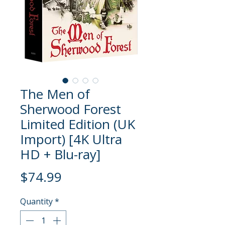
The Men of
Sherwood Forest
Limited Edition (UK
Import) [4K Ultra
HD + Blu-ray]
Price
$74.99
Quantity
*