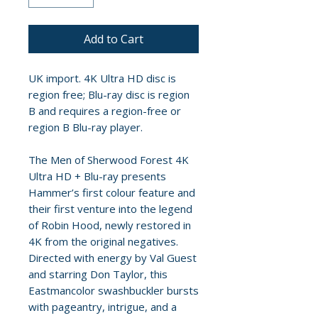
Add to Cart
UK import. 4K Ultra HD disc is
region free; Blu-ray disc is region
B and requires a region-free or
region B Blu-ray player.
The Men of Sherwood Forest 4K
Ultra HD + Blu-ray presents
Hammer’s first colour feature and
their first venture into the legend
of Robin Hood, newly restored in
4K from the original negatives.
Directed with energy by Val Guest
and starring Don Taylor, this
Eastmancolor swashbuckler bursts
with pageantry, intrigue, and a