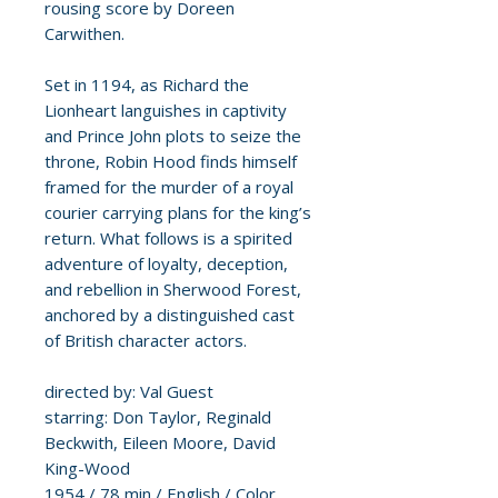
rousing score by Doreen
Carwithen.
Set in 1194, as Richard the
Lionheart languishes in captivity
and Prince John plots to seize the
throne, Robin Hood finds himself
framed for the murder of a royal
courier carrying plans for the king’s
return. What follows is a spirited
adventure of loyalty, deception,
and rebellion in Sherwood Forest,
anchored by a distinguished cast
of British character actors.
directed by: Val Guest
starring: Don Taylor, Reginald
Beckwith, Eileen Moore, David
King-Wood
1954 / 78 min / English / Color