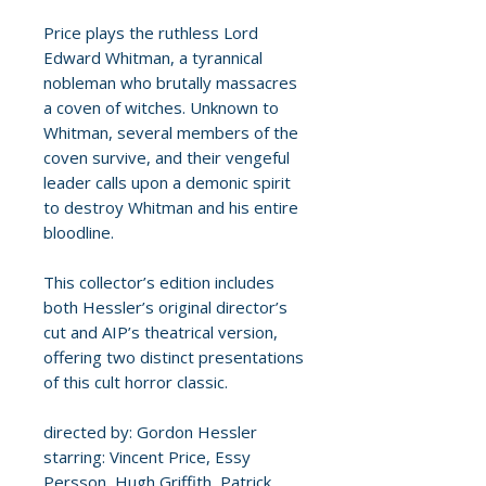
Price plays the ruthless Lord
Edward Whitman, a tyrannical
nobleman who brutally massacres
a coven of witches. Unknown to
Whitman, several members of the
coven survive, and their vengeful
leader calls upon a demonic spirit
to destroy Whitman and his entire
bloodline.
This collector’s edition includes
both Hessler’s original director’s
cut and AIP’s theatrical version,
offering two distinct presentations
of this cult horror classic.
directed by: Gordon Hessler
starring: Vincent Price, Essy
Persson, Hugh Griffith, Patrick