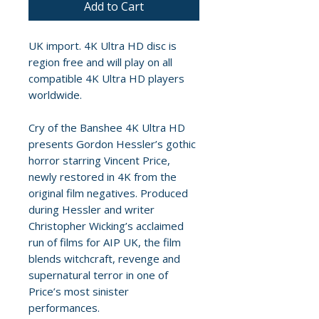
Add to Cart
UK import. 4K Ultra HD disc is
region free and will play on all
compatible 4K Ultra HD players
worldwide.
Cry of the Banshee 4K Ultra HD
presents Gordon Hessler’s gothic
horror starring Vincent Price,
newly restored in 4K from the
original film negatives. Produced
during Hessler and writer
Christopher Wicking’s acclaimed
run of films for AIP UK, the film
blends witchcraft, revenge and
supernatural terror in one of
Price’s most sinister
performances.