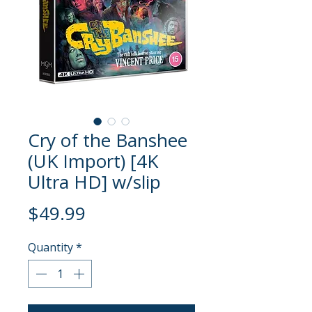
Cry of the Banshee
(UK Import) [4K
Ultra HD] w/slip
Price
$49.99
Quantity
*