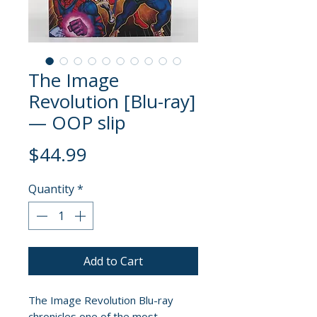
The Image
Revolution [Blu-ray]
— OOP slip
Price
$44.99
Quantity
*
Add to Cart
The Image Revolution Blu-ray
chronicles one of the most