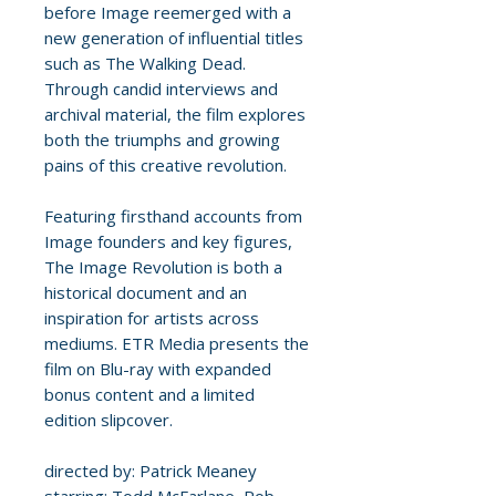
before Image reemerged with a
new generation of influential titles
such as The Walking Dead.
Through candid interviews and
archival material, the film explores
both the triumphs and growing
pains of this creative revolution.
Featuring firsthand accounts from
Image founders and key figures,
The Image Revolution is both a
historical document and an
inspiration for artists across
mediums. ETR Media presents the
film on Blu-ray with expanded
bonus content and a limited
edition slipcover.
directed by: Patrick Meaney