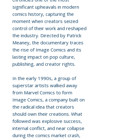
significant upheavals in modern
comics history, capturing the
moment when creators seized
control of their work and reshaped
the industry. Directed by Patrick
Meaney, the documentary traces
the rise of Image Comics and its
lasting impact on pop culture,
publishing, and creator rights.
In the early 1990s, a group of
superstar artists walked away
from Marvel Comics to form
Image Comics, a company built on
the radical idea that creators
should own their creations. What
followed was explosive success,
internal conflict, and near collapse
during the comics market crash,