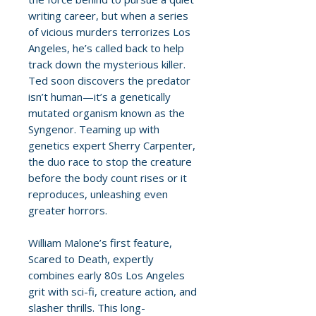
writing career, but when a series
of vicious murders terrorizes Los
Angeles, he’s called back to help
track down the mysterious killer.
Ted soon discovers the predator
isn’t human—it’s a genetically
mutated organism known as the
Syngenor. Teaming up with
genetics expert Sherry Carpenter,
the duo race to stop the creature
before the body count rises or it
reproduces, unleashing even
greater horrors.
William Malone’s first feature,
Scared to Death, expertly
combines early 80s Los Angeles
grit with sci-fi, creature action, and
slasher thrills. This long-