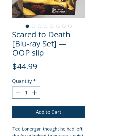
Scared to Death
[Blu-ray Set] —
OOP slip
Price
$44.99
Quantity
*
Add to Cart
Ted Lonergan thought he had left
the force behind to pursue a quiet