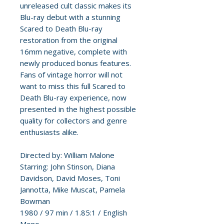
unreleased cult classic makes its
Blu-ray debut with a stunning
Scared to Death Blu-ray
restoration from the original
16mm negative, complete with
newly produced bonus features.
Fans of vintage horror will not
want to miss this full Scared to
Death Blu-ray experience, now
presented in the highest possible
quality for collectors and genre
enthusiasts alike.
Directed by: William Malone
Starring: John Stinson, Diana
Davidson, David Moses, Toni
Jannotta, Mike Muscat, Pamela
Bowman
1980 / 97 min / 1.85:1 / English