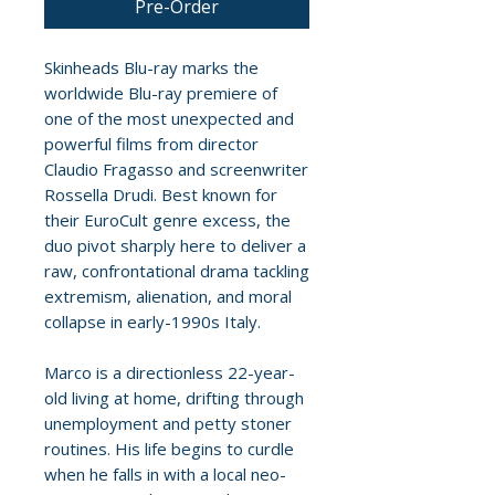
Pre-Order
Skinheads Blu-ray marks the
worldwide Blu-ray premiere of
one of the most unexpected and
powerful films from director
Claudio Fragasso and screenwriter
Rossella Drudi. Best known for
their EuroCult genre excess, the
duo pivot sharply here to deliver a
raw, confrontational drama tackling
extremism, alienation, and moral
collapse in early-1990s Italy.
Marco is a directionless 22-year-
old living at home, drifting through
unemployment and petty stoner
routines. His life begins to curdle
when he falls in with a local neo-