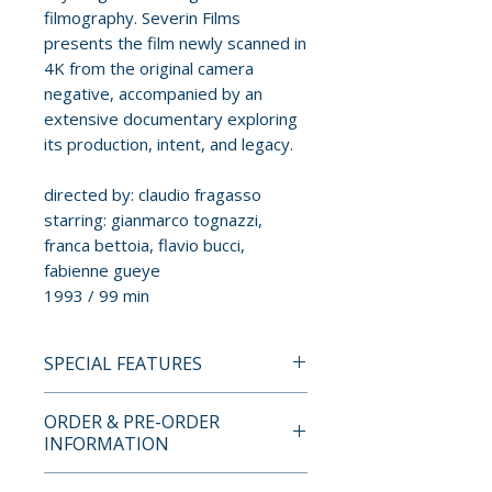
filmography. Severin Films
presents the film newly scanned in
4K from the original camera
negative, accompanied by an
extensive documentary exploring
its production, intent, and legacy.
directed by: claudio fragasso
starring: gianmarco tognazzi,
franca bettoia, flavio bucci,
fabienne gueye
1993 / 99 min
SPECIAL FEATURES
BLU-RAY SPECIAL FEATURES
ORDER & PRE-ORDER
• In the Name of Hate, feature-
INFORMATION
length documentary with
Claudio Fragasso, Rossella
Payment is processed at