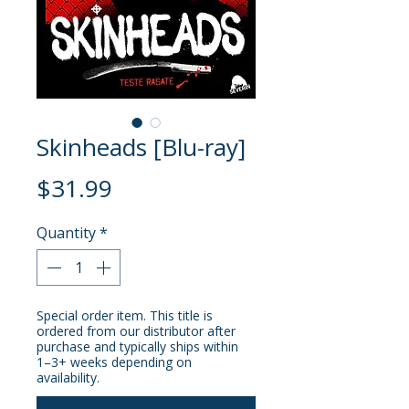
Skinheads [Blu-ray]
Price
$31.99
Quantity
*
Special order item. This title is
ordered from our distributor after
purchase and typically ships within
1–3+ weeks depending on
availability.