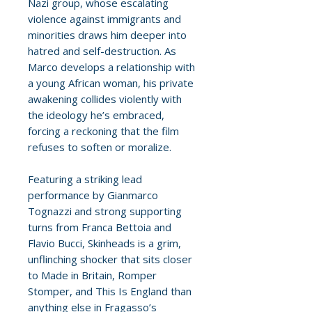
Nazi group, whose escalating
violence against immigrants and
minorities draws him deeper into
hatred and self-destruction. As
Marco develops a relationship with
a young African woman, his private
awakening collides violently with
the ideology he’s embraced,
forcing a reckoning that the film
refuses to soften or moralize.
Featuring a striking lead
performance by Gianmarco
Tognazzi and strong supporting
turns from Franca Bettoia and
Flavio Bucci, Skinheads is a grim,
unflinching shocker that sits closer
to Made in Britain, Romper
Stomper, and This Is England than
anything else in Fragasso’s