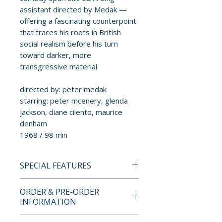
assistant directed by Medak —
offering a fascinating counterpoint
that traces his roots in British
social realism before his turn
toward darker, more
transgressive material.
directed by: peter medak
starring: peter mcenery, glenda
jackson, diane cilento, maurice
denham
1968 / 98 min
SPECIAL FEATURES
BLU-RAY SPECIAL FEATURES
ORDER & PRE-ORDER
• New 4K scan from the original
INFORMATION
camera negative by the British
Film Institute
Payment is processed at