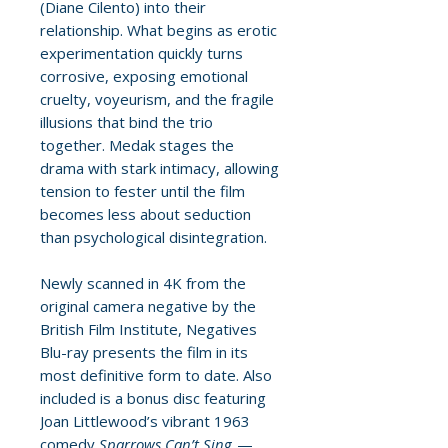
(Diane Cilento) into their
relationship. What begins as erotic
experimentation quickly turns
corrosive, exposing emotional
cruelty, voyeurism, and the fragile
illusions that bind the trio
together. Medak stages the
drama with stark intimacy, allowing
tension to fester until the film
becomes less about seduction
than psychological disintegration.
Newly scanned in 4K from the
original camera negative by the
British Film Institute, Negatives
Blu-ray presents the film in its
most definitive form to date. Also
included is a bonus disc featuring
Joan Littlewood’s vibrant 1963
comedy
Sparrows Can’t Sing
—