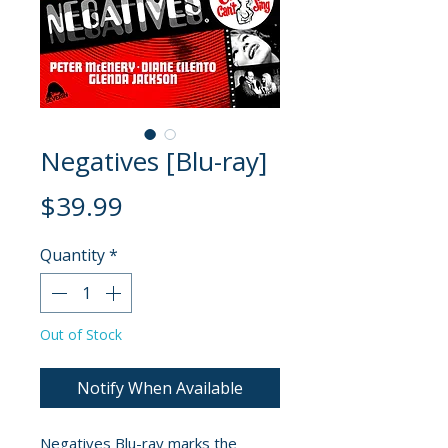
Negatives [Blu-ray]
Price
$39.99
Quantity
*
Out of Stock
Notify When Available
Negatives Blu-ray marks the