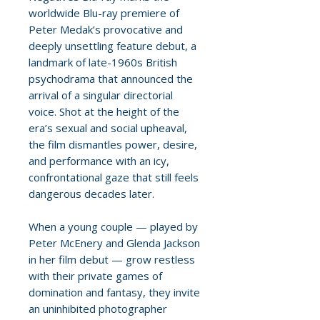
worldwide Blu-ray premiere of
Peter Medak’s provocative and
deeply unsettling feature debut, a
landmark of late-1960s British
psychodrama that announced the
arrival of a singular directorial
voice. Shot at the height of the
era’s sexual and social upheaval,
the film dismantles power, desire,
and performance with an icy,
confrontational gaze that still feels
dangerous decades later.
When a young couple — played by
Peter McEnery and Glenda Jackson
in her film debut — grow restless
with their private games of
domination and fantasy, they invite
an uninhibited photographer