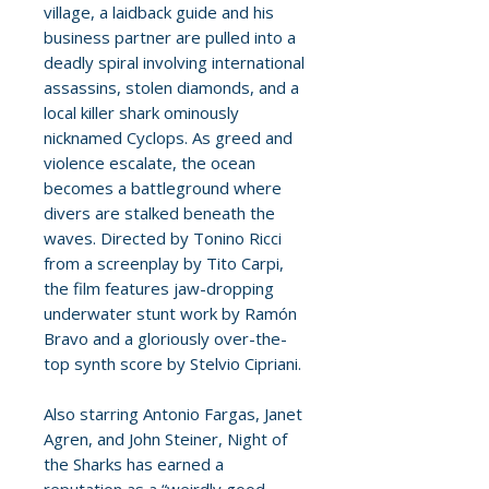
village, a laidback guide and his
business partner are pulled into a
deadly spiral involving international
assassins, stolen diamonds, and a
local killer shark ominously
nicknamed Cyclops. As greed and
violence escalate, the ocean
becomes a battleground where
divers are stalked beneath the
waves. Directed by Tonino Ricci
from a screenplay by Tito Carpi,
the film features jaw-dropping
underwater stunt work by Ramón
Bravo and a gloriously over-the-
top synth score by Stelvio Cipriani.
Also starring Antonio Fargas, Janet
Agren, and John Steiner, Night of
the Sharks has earned a