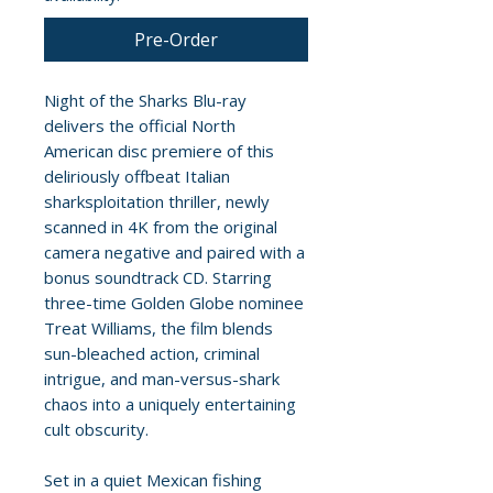
Pre-Order
Night of the Sharks Blu-ray
delivers the official North
American disc premiere of this
deliriously offbeat Italian
sharksploitation thriller, newly
scanned in 4K from the original
camera negative and paired with a
bonus soundtrack CD. Starring
three-time Golden Globe nominee
Treat Williams, the film blends
sun-bleached action, criminal
intrigue, and man-versus-shark
chaos into a uniquely entertaining
cult obscurity.
Set in a quiet Mexican fishing