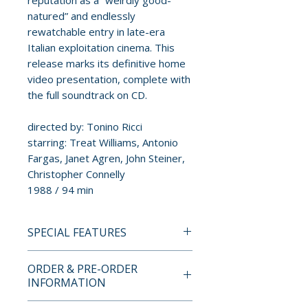
reputation as a “weirdly good-
natured” and endlessly
rewatchable entry in late-era
Italian exploitation cinema. This
release marks its definitive home
video presentation, complete with
the full soundtrack on CD.
directed by: Tonino Ricci
starring: Treat Williams, Antonio
Fargas, Janet Agren, John Steiner,
Christopher Connelly
1988 / 94 min
SPECIAL FEATURES
BLU-RAY + CD SPECIAL
ORDER & PRE-ORDER
FEATURES
INFORMATION
• Trailer