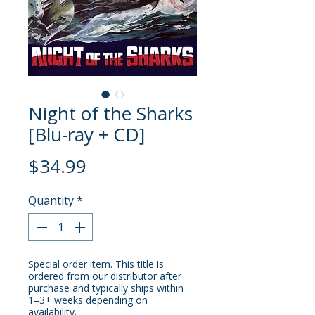
Night of the Sharks
[Blu-ray + CD]
Price
$34.99
Quantity
*
Special order item. This title is
ordered from our distributor after
purchase and typically ships within
1–3+ weeks depending on
availability.