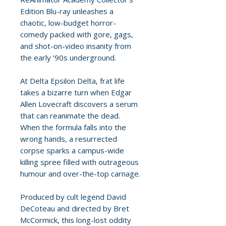
Edition Blu-ray unleashes a
chaotic, low-budget horror-
comedy packed with gore, gags,
and shot-on-video insanity from
the early ’90s underground.
At Delta Epsilon Delta, frat life
takes a bizarre turn when Edgar
Allen Lovecraft discovers a serum
that can reanimate the dead.
When the formula falls into the
wrong hands, a resurrected
corpse sparks a campus-wide
killing spree filled with outrageous
humour and over-the-top carnage.
Produced by cult legend David
DeCoteau and directed by Bret
McCormick, this long-lost oddity