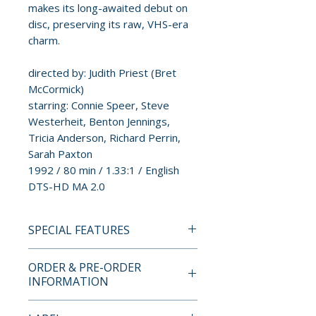
makes its long-awaited debut on
disc, preserving its raw, VHS-era
charm.
directed by: Judith Priest (Bret
McCormick)
starring: Connie Speer, Steve
Westerheit, Benton Jennings,
Tricia Anderson, Richard Perrin,
Sarah Paxton
1992 / 80 min / 1.33:1 / English
DTS-HD MA 2.0
SPECIAL FEATURES
BLU-RAY SPECIAL FEATURES
ORDER & PRE-ORDER
• Transfer from existing SD
INFORMATION
tape masters
• Commentary from Sam Panico
Payment is processed at