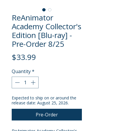
ReAnimator
Academy Collector's
Edition [Blu-ray] -
Pre-Order 8/25
Price
$33.99
Quantity
*
Expected to ship on or around the
release date: August 25, 2026.
Pre-Order
ReAnimator Academy Collector’s