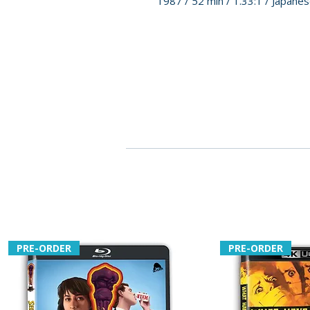
1987 / 52 min / 1.33:1 / Japan
PRE-ORDER
PRE-ORDER