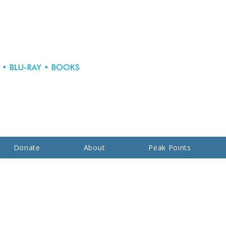
Donate
About
Peak Points