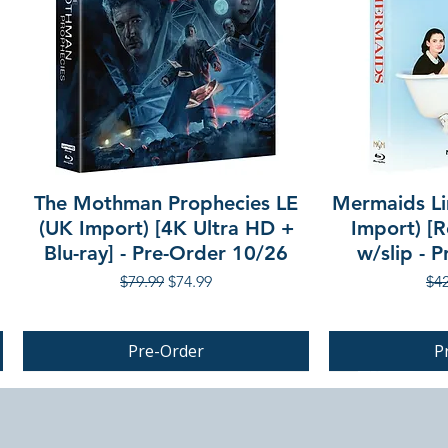
The Mothman Prophecies LE
Mermaids Li
(UK Import) [4K Ultra HD +
Import) [R
Blu-ray] - Pre-Order 10/26
w/slip - 
Regular Price
Sale Price
Reg
$79.99
$74.99
$42
Pre-Order
P
PRE-ORDER